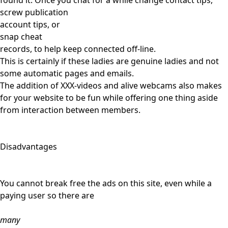
found it. Once you chat for a while change contact tips,
screw publication
account tips, or
snap cheat
records, to help keep connected off-line.
This is certainly if these ladies are genuine ladies and not
some automatic pages and emails.
The addition of XXX-videos and alive webcams also makes
for your website to be fun while offering one thing aside
from interaction between members.
Disadvantages
You cannot break free the ads on this site, even while a
paying user so there are
many