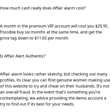
How much cash really does Affair alarm cost?
A month in the premium VIP account will cost you $29.95.
Possible buy six months at the same time, and get the
price tag down to $11.65 per month.
Is Affair Alert Authentic?
Affair alarm looks rather sketchy, but checking out many
profiles, its clear you can find genuine women making use
of this website to try and cheat on their husbands. It’s not
an overall fraud. In the event that’s something you’re
contemplating, we advice providing the demo account a
try to find out if its best for your needs.