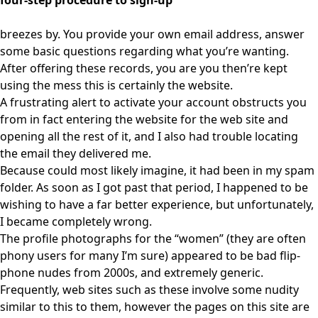
four-step procedure to sign-up
breezes by. You provide your own email address, answer
some basic questions regarding what you’re wanting.
After offering these records, you are you then’re kept
using the mess this is certainly the website.
A frustrating alert to activate your account obstructs you
from in fact entering the website for the web site and
opening all the rest of it, and I also had trouble locating
the email they delivered me.
Because could most likely imagine, it had been in my spam
folder. As soon as I got past that period, I happened to be
wishing to have a far better experience, but unfortunately,
I became completely wrong.
The profile photographs for the “women” (they are often
phony users for many I’m sure) appeared to be bad flip-
phone nudes from 2000s, and extremely generic.
Frequently, web sites such as these involve some nudity
similar to this to them, however the pages on this site are