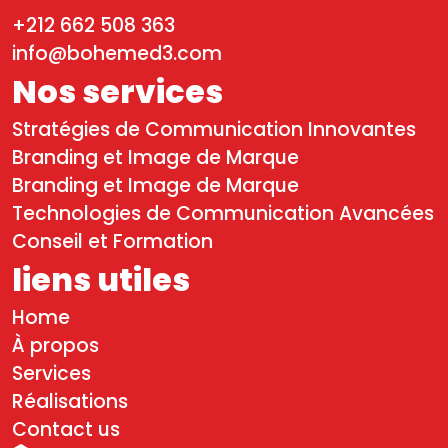
+212 662 508 363
info@bohemed3.com
Nos services
Stratégies de Communication Innovantes
Branding et Image de Marque
Branding et Image de Marque
Technologies de Communication Avancées
Conseil et Formation
liens utiles
Home
À propos
Services
Réalisations
Contact us