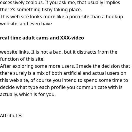
excessively zealous. If you ask me, that usually implies
there’s something fishy taking place.
This web site looks more like a porn site than a hookup
website, and even have
real time adult cams and XXX-video
website links. It is not a bad, but it distracts from the
function of this site.
After exploring some more users, I made the decision that
there surely is a mix of both artificial and actual users on
this web site, of course you intend to spend some time to
decide what type each profile you communicate with is
actually, which is for you.
Attributes