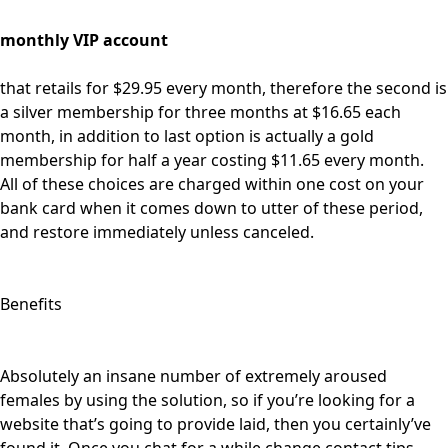
monthly VIP account
that retails for $29.95 every month, therefore the second is
a silver membership for three months at $16.65 each
month, in addition to last option is actually a gold
membership for half a year costing $11.65 every month.
All of these choices are charged within one cost on your
bank card when it comes down to utter of these period,
and restore immediately unless canceled.
Benefits
Absolutely an insane number of extremely aroused
females by using the solution, so if you’re looking for a
website that’s going to provide laid, then you certainly’ve