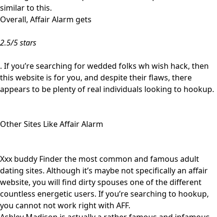
similar to this.
Overall, Affair Alarm gets
2.5/5 stars
. If you’re searching for wedded folks wh wish hack, then
this website is for you, and despite their flaws, there
appears to be plenty of real individuals looking to hookup.
Other Sites Like Affair Alarm
Xxx buddy Finder the most common and famous adult
dating sites. Although it’s maybe not specifically an affair
website, you will find dirty spouses one of the different
countless energetic users. If you’re searching to hookup,
you cannot not work right with AFF.