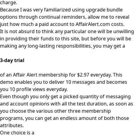
charge.
Because I was very familiarized using upgrade bundle
options through continual reminders, allow me to reveal
just how much a paid account to AffairAlert.com costs.
It is not absurd to think any particular one will be unwilling
in providing their funds to this site, but before you will be
making any long-lasting responsibilities, you may get a
3-day trial
of an Affair Alert membership for $2.97 everyday. This
demo enables you to deliver 10 messages and becomes
you 10 profile views everyday.
Even though you only get a picked quantity of messaging
and account opinions with all the test duration, as soon as
you choose the various other three membership
programs, you can get an endless amount of both those
attributes.
One choice is a