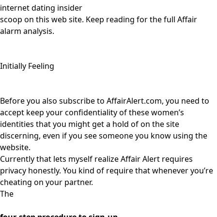
internet dating insider
scoop on this web site. Keep reading for the full Affair
alarm analysis.
Initially Feeling
Before you also subscribe to AffairAlert.com, you need to
accept keep your confidentiality of these women’s
identities that you might get a hold of on the site
discerning, even if you see someone you know using the
website.
Currently that lets myself realize Affair Alert requires
privacy honestly. You kind of require that whenever you’re
cheating on your partner.
The