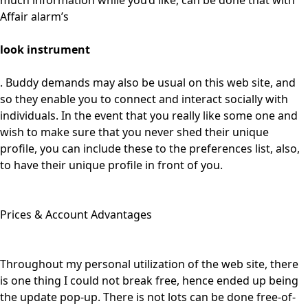
much information while you’d like, can be done that with
Affair alarm’s
look instrument
. Buddy demands may also be usual on this web site, and
so they enable you to connect and interact socially with
individuals. In the event that you really like some one and
wish to make sure that you never shed their unique
profile, you can include these to the preferences list, also,
to have their unique profile in front of you.
Prices & Account Advantages
Throughout my personal utilization of the web site, there
is one thing I could not break free, hence ended up being
the update pop-up. There is not lots can be done free-of-