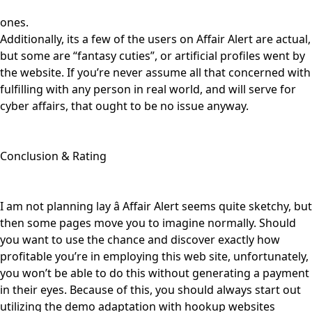
ones.
Additionally, its a few of the users on Affair Alert are actual,
but some are “fantasy cuties”, or artificial profiles went by
the website. If you’re never assume all that concerned with
fulfilling with any person in real world, and will serve for
cyber affairs, that ought to be no issue anyway.
Conclusion & Rating
I am not planning lay â Affair Alert seems quite sketchy, but
then some pages move you to imagine normally. Should
you want to use the chance and discover exactly how
profitable you’re in employing this web site, unfortunately,
you won’t be able to do this without generating a payment
in their eyes. Because of this, you should always start out
utilizing the demo adaptation with hookup websites