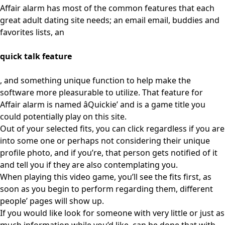
Affair alarm has most of the common features that each
great adult dating site needs; an email email, buddies and
favorites lists, an
quick talk feature
, and something unique function to help make the
software more pleasurable to utilize. That feature for
Affair alarm is named âQuickie’ and is a game title you
could potentially play on this site.
Out of your selected fits, you can click regardless if you are
into some one or perhaps not considering their unique
profile photo, and if you’re, that person gets notified of it
and tell you if they are also contemplating you.
When playing this video game, you’ll see the fits first, as
soon as you begin to perform regarding them, different
people’ pages will show up.
If you would like look for someone with very little or just as