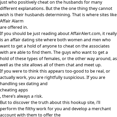
just who positively cheat on the husbands for many
different explanations. But the the one thing they cannot
wish is their husbands determining. That is where sites like
Affair Alarm
are offered in.
If you should be just reading about AffairAlert.com, it really
is an affair dating site where both women and men who
want to get a hold of anyone to cheat on the associates
with are able to find them. The guys who want to get a
hold of these types of females, or the other way around, as
well as the site allows all of them chat and meet up.
If you were to think this appears too-good to be real, or
actually work, you are rightfully suspicious. If you are
handling sex dating and
cheating apps
, there’s always a risk.
But to discover the truth about this hookup site, i’ll
perform the filthy work for you and develop a merchant
account with them to offer the