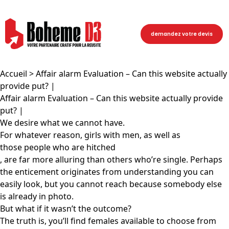
demandez votre devis
Accueil
> Affair alarm Evaluation – Can this website actually
provide put? |
Affair alarm Evaluation – Can this website actually provide
put? |
We desire what we cannot have.
For whatever reason, girls with men, as well as
those people who are hitched
, are far more alluring than others who’re single. Perhaps
the enticement originates from understanding you can
easily look, but you cannot reach because somebody else
is already in photo.
But what if it wasn’t the outcome?
The truth is, you’ll find females available to choose from