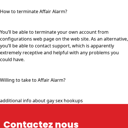
How to terminate Affair Alarm?
You’ll be able to terminate your own account from
configurations web page on the web site. As an alternative,
you’ll be able to contact support, which is apparently
extremely receptive and helpful with any problems you
could have.
Willing to take to Affair Alarm?
additional info about gay sex hookups
Contactez nous