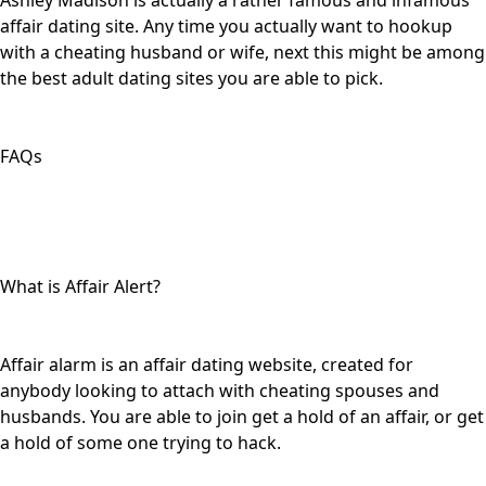
Ashley Madison is actually a rather famous and infamous
affair dating site. Any time you actually want to hookup
with a cheating husband or wife, next this might be among
the best adult dating sites you are able to pick.
FAQs
What is Affair Alert?
Affair alarm is an affair dating website, created for
anybody looking to attach with cheating spouses and
husbands. You are able to join get a hold of an affair, or get
a hold of some one trying to hack.