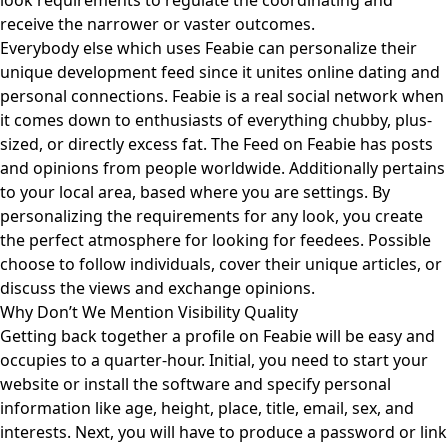
look requirements to regulate the coordinating and
receive the narrower or vaster outcomes.
Everybody else which uses Feabie can personalize their
unique development feed since it unites online dating and
personal connections. Feabie is a real social network when
it comes down to enthusiasts of everything chubby, plus-
sized, or directly excess fat. The Feed on Feabie has posts
and opinions from people worldwide. Additionally pertains
to your local area, based where you are settings. By
personalizing the requirements for any look, you create
the perfect atmosphere for looking for feedees. Possible
choose to follow individuals, cover their unique articles, or
discuss the views and exchange opinions.
Why Don’t We Mention Visibility Quality
Getting back together a profile on Feabie will be easy and
occupies to a quarter-hour. Initial, you need to start your
website or install the software and specify personal
information like age, height, place, title, email, sex, and
interests. Next, you will have to produce a password or link