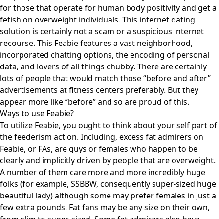
for those that operate for human body positivity and get a
fetish on overweight individuals. This internet dating
solution is certainly not a scam or a suspicious internet
recourse. This Feabie features a vast neighborhood,
incorporated chatting options, the encoding of personal
data, and lovers of all things chubby. There are certainly
lots of people that would match those “before and after”
advertisements at fitness centers preferably. But they
appear more like “before” and so are proud of this.
Ways to use Feabie?
To utilize Feabie, you ought to think about your self part of
the feederism action. Including, excess fat admirers on
Feabie, or FAs, are guys or females who happen to be
clearly and implicitly driven by people that are overweight.
A number of them care more and more incredibly huge
folks (for example, SSBBW, consequently super-sized huge
beautiful lady) although some may prefer females in just a
few extra pounds. Fat fans may be any size on their own,