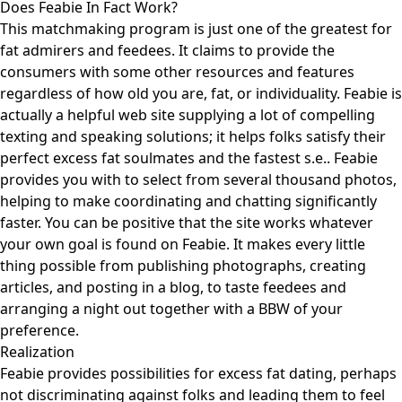
Does Feabie In Fact Work?
This matchmaking program is just one of the greatest for
fat admirers and feedees. It claims to provide the
consumers with some other resources and features
regardless of how old you are, fat, or individuality. Feabie is
actually a helpful web site supplying a lot of compelling
texting and speaking solutions; it helps folks satisfy their
perfect excess fat soulmates and the fastest s.e.. Feabie
provides you with to select from several thousand photos,
helping to make coordinating and chatting significantly
faster. You can be positive that the site works whatever
your own goal is found on Feabie. It makes every little
thing possible from publishing photographs, creating
articles, and posting in a blog, to taste feedees and
arranging a night out together with a BBW of your
preference.
Realization
Feabie provides possibilities for excess fat dating, perhaps
not discriminating against folks and leading them to feel