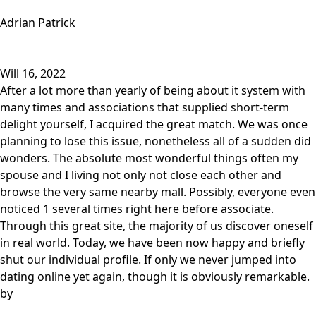
Adrian Patrick
Will 16, 2022
After a lot more than yearly of being about it system with
many times and associations that supplied short-term
delight yourself, I acquired the great match. We was once
planning to lose this issue, nonetheless all of a sudden did
wonders. The absolute most wonderful things often my
spouse and I living not only not close each other and
browse the very same nearby mall. Possibly, everyone even
noticed 1 several times right here before associate.
Through this great site, the majority of us discover oneself
in real world. Today, we have been now happy and briefly
shut our individual profile. If only we never jumped into
dating online yet again, though it is obviously remarkable.
by