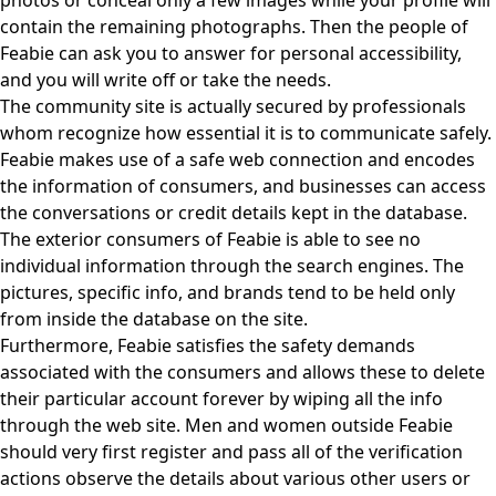
photos or conceal only a few images while your profile will
contain the remaining photographs. Then the people of
Feabie can ask you to answer for personal accessibility,
and you will write off or take the needs.
The community site is actually secured by professionals
whom recognize how essential it is to communicate safely.
Feabie makes use of a safe web connection and encodes
the information of consumers, and businesses can access
the conversations or credit details kept in the database.
The exterior consumers of Feabie is able to see no
individual information through the search engines. The
pictures, specific info, and brands tend to be held only
from inside the database on the site.
Furthermore, Feabie satisfies the safety demands
associated with the consumers and allows these to delete
their particular account forever by wiping all the info
through the web site. Men and women outside Feabie
should very first register and pass all of the verification
actions observe the details about various other users or