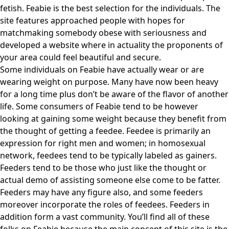
fetish. Feabie is the best selection for the individuals. The
site features approached people with hopes for
matchmaking somebody obese with seriousness and
developed a website where in actuality the proponents of
your area could feel beautiful and secure.
Some individuals on Feabie have actually wear or are
wearing weight on purpose. Many have now been heavy
for a long time plus don’t be aware of the flavor of another
life. Some consumers of Feabie tend to be however
looking at gaining some weight because they benefit from
the thought of getting a feedee. Feedee is primarily an
expression for right men and women; in homosexual
network, feedees tend to be typically labeled as gainers.
Feeders tend to be those who just like the thought or
actual demo of assisting someone else come to be fatter.
Feeders may have any figure also, and some feeders
moreover incorporate the roles of feedees. Feeders in
addition form a vast community. You’ll find all of these