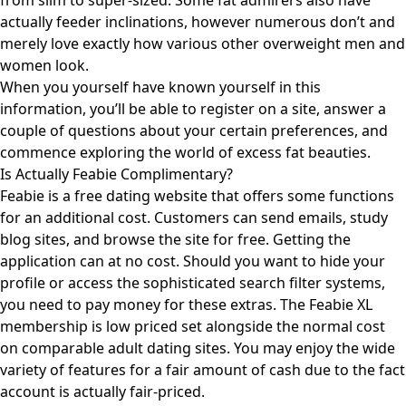
from slim to super-sized. Some fat admirers also have
actually feeder inclinations, however numerous don’t and
merely love exactly how various other overweight men and
women look.
When you yourself have known yourself in this
information, you’ll be able to register on a site, answer a
couple of questions about your certain preferences, and
commence exploring the world of excess fat beauties.
Is Actually Feabie Complimentary?
Feabie is a free dating website that offers some functions
for an additional cost. Customers can send emails, study
blog sites, and browse the site for free. Getting the
application can at no cost. Should you want to hide your
profile or access the sophisticated search filter systems,
you need to pay money for these extras. The Feabie XL
membership is low priced set alongside the normal cost
on comparable adult dating sites. You may enjoy the wide
variety of features for a fair amount of cash due to the fact
account is actually fair-priced.