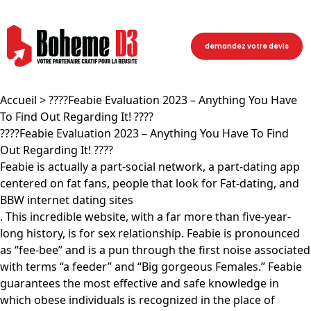
demandez votre devis
Accueil
> ????Feabie Evaluation 2023 – Anything You Have
To Find Out Regarding It! ????
????Feabie Evaluation 2023 – Anything You Have To Find
Out Regarding It! ????
Feabie is actually a part-social network, a part-dating app
centered on fat fans, people that look for Fat-dating, and
BBW internet dating sites
. This incredible website, with a far more than five-year-
long history, is for sex relationship. Feabie is pronounced
as “fee-bee” and is a pun through the first noise associated
with terms “a feeder” and “Big gorgeous Females.” Feabie
guarantees the most effective and safe knowledge in
which obese individuals is recognized in the place of