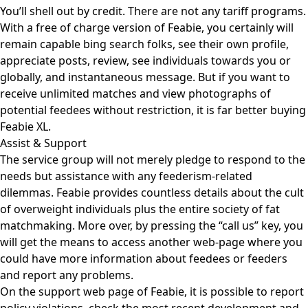
You’ll shell out by credit. There are not any tariff programs.
With a free of charge version of Feabie, you certainly will
remain capable bing search folks, see their own profile,
appreciate posts, review, see individuals towards you or
globally, and instantaneous message. But if you want to
receive unlimited matches and view photographs of
potential feedees without restriction, it is far better buying
Feabie XL.
Assist & Support
The service group will not merely pledge to respond to the
needs but assistance with any feederism-related
dilemmas. Feabie provides countless details about the cult
of overweight individuals plus the entire society of fat
matchmaking. More over, by pressing the “call us” key, you
will get the means to access another web-page where you
could have more information about feedees or feeders
and report any problems.
On the support web page of Feabie, it is possible to report