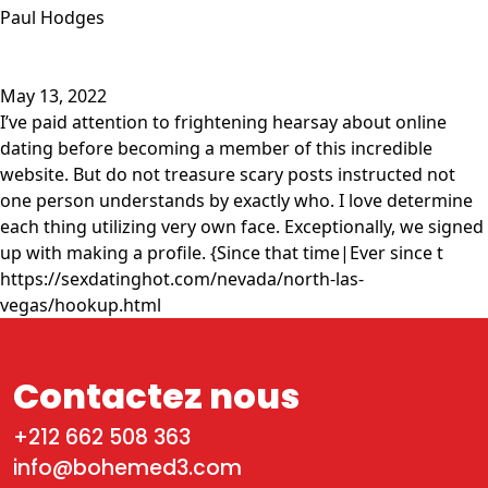
Paul Hodges
May 13, 2022
I’ve paid attention to frightening hearsay about online
dating before becoming a member of this incredible
website. But do not treasure scary posts instructed not
one person understands by exactly who. I love determine
each thing utilizing very own face. Exceptionally, we signed
up with making a profile. {Since that time|Ever since t
https://sexdatinghot.com/nevada/north-las-
vegas/hookup.html
Contactez nous
+212 662 508 363
info@bohemed3.com