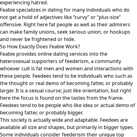
experiencing hatred.
Feabie specializes in dating for many individuals who do
not get a hold of adjectives like “curvy” or “plus-size”
offensive. Right here fat people as well as their admirers
can make family unions, seek serious union, or hookups
and never be frightened or hide.
So How Exactly Does Feabie Work?
Feabie provides online dating services into the
heterosexual supporters of feederism, a community
whoever cult is fat men and women and interactions with
these people. Feedees tend to be individuals who such as
the thought or real demo of becoming fatter, or probably
larger. It is a sexual course; just like orientation, but right
here the focus is found on the tastes from the frame.
Feedees tend to be people who like idea or actual demo of
becoming fatter, or probably bigger.
This society is actually wide and adaptable. Feedees are
available all size and shapes, but primarily in bigger types.
Some individuals consider feederism their unique top