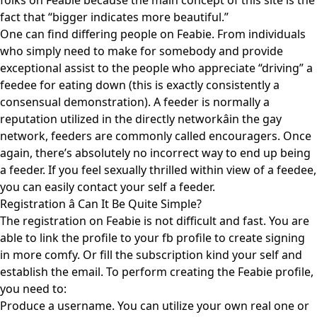
folks on Feabie because the main concept of this site is the
fact that “bigger indicates more beautiful.”
One can find differing people on Feabie. From individuals
who simply need to make for somebody and provide
exceptional assist to the people who appreciate “driving” a
feedee for eating down (this is exactly consistently a
consensual demonstration). A feeder is normally a
reputation utilized in the directly networkâin the gay
network, feeders are commonly called encouragers. Once
again, there’s absolutely no incorrect way to end up being
a feeder. If you feel sexually thrilled within view of a feedee,
you can easily contact your self a feeder.
Registration â Can It Be Quite Simple?
The registration on Feabie is not difficult and fast. You are
able to link the profile to your fb profile to create signing
in more comfy. Or fill the subscription kind your self and
establish the email. To perform creating the Feabie profile,
you need to:
Produce a username. You can utilize your own real one or