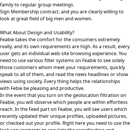
family to regular group meetings.
Sign Membership contract, and you are clearly willing to
look at great field of big men and women.
What About Design and Usability?
Feabie takes the comfort for the consumers extremely
really, and its own requirements are high. As a result, every
user gets an individual web site browsing experience. You
need to use various filter systems on Feabie to see solely
those customers whom meet your requirements, quickly
speak to all of them, and read the news headlines or show
views using society. Every thing helps the relationships
with Febie be pleasing and productive.
In the event that you turn on the geolocation filtration on
Feabie, you will observe which people are within effortless
reach. In the Feed part on Feabie, you will see users which
recently updated their unique profiles, uploaded pictures,
or checked out your profile. Right here you need to use the