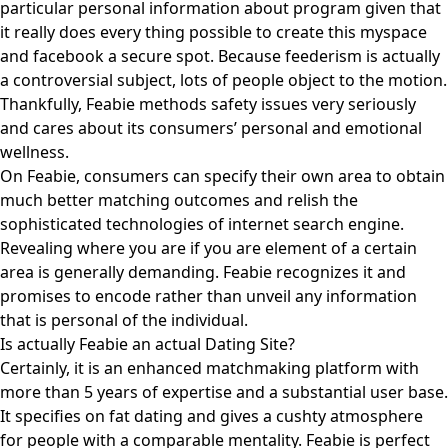
particular personal information about program given that
it really does every thing possible to create this myspace
and facebook a secure spot. Because feederism is actually
a controversial subject, lots of people object to the motion.
Thankfully, Feabie methods safety issues very seriously
and cares about its consumers’ personal and emotional
wellness.
On Feabie, consumers can specify their own area to obtain
much better matching outcomes and relish the
sophisticated technologies of internet search engine.
Revealing where you are if you are element of a certain
area is generally demanding. Feabie recognizes it and
promises to encode rather than unveil any information
that is personal of the individual.
Is actually Feabie an actual Dating Site?
Certainly, it is an enhanced matchmaking platform with
more than 5 years of expertise and a substantial user base.
It specifies on fat dating and gives a cushty atmosphere
for people with a comparable mentality. Feabie is perfect