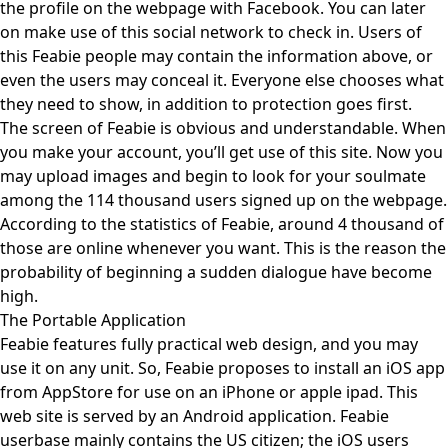
the profile on the webpage with Facebook. You can later
on make use of this social network to check in. Users of
this Feabie people may contain the information above, or
even the users may conceal it. Everyone else chooses what
they need to show, in addition to protection goes first.
The screen of Feabie is obvious and understandable. When
you make your account, you’ll get use of this site. Now you
may upload images and begin to look for your soulmate
among the 114 thousand users signed up on the webpage.
According to the statistics of Feabie, around 4 thousand of
those are online whenever you want. This is the reason the
probability of beginning a sudden dialogue have become
high.
The Portable Application
Feabie features fully practical web design, and you may
use it on any unit. So, Feabie proposes to install an iOS app
from AppStore for use on an iPhone or apple ipad. This
web site is served by an Android application. Feabie
userbase mainly contains the US citizen; the iOS users