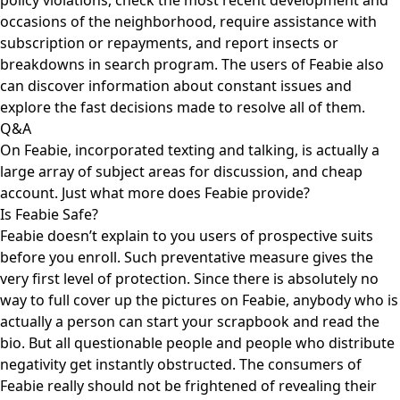
policy violations, check the most recent development and
occasions of the neighborhood, require assistance with
subscription or repayments, and report insects or
breakdowns in search program. The users of Feabie also
can discover information about constant issues and
explore the fast decisions made to resolve all of them.
Q&A
On Feabie, incorporated texting and talking, is actually a
large array of subject areas for discussion, and cheap
account. Just what more does Feabie provide?
Is Feabie Safe?
Feabie doesn’t explain to you users of prospective suits
before you enroll. Such preventative measure gives the
very first level of protection. Since there is absolutely no
way to full cover up the pictures on Feabie, anybody who is
actually a person can start your scrapbook and read the
bio. But all questionable people and people who distribute
negativity get instantly obstructed. The consumers of
Feabie really should not be frightened of revealing their