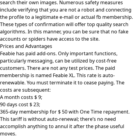
search their own images. Numerous safety measures
include verifying that you are not a robot and connecting
the profile to a legitimate e-mail or actual fb membership.
These types of confirmation will offer top quality search
algorithms. In this manner, you can be sure that no fake
accounts or spiders have access to the site.
Prices and Advantages
Feabie has paid add-ons. Only important functions,
particularly messaging, can be utilized by cost-free
customers. There are not any test prices. The paid
membership is named Feabie XL. This rate is auto-
renewable. You must terminate it to cease paying. The
costs are subsequent:
A month costs $ 9;
90 days cost $ 23;
365-day membership for $ 50 with One Time repayment.
This tariff is without auto-renewal; there’s no need
accomplish anything to annul it after the phase useful
moves.