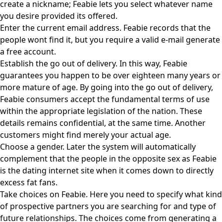
create a nickname; Feabie lets you select whatever name
you desire provided its offered.
Enter the current email address. Feabie records that the
people wont find it, but you require a valid e-mail generate
a free account.
Establish the go out of delivery. In this way, Feabie
guarantees you happen to be over eighteen many years or
more mature of age. By going into the go out of delivery,
Feabie consumers accept the fundamental terms of use
within the appropriate legislation of the nation. These
details remains confidential, at the same time. Another
customers might find merely your actual age.
Choose a gender. Later the system will automatically
complement that the people in the opposite sex as Feabie
is the dating internet site when it comes down to directly
excess fat fans.
Take choices on Feabie. Here you need to specify what kind
of prospective partners you are searching for and type of
future relationships. The choices come from generating a