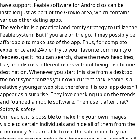
have support. Feabie software for Android os can be
installed just as part of the Grokio area, which contains
various other dating apps.
The web site is a practical and comfy strategy to utilize the
Feabie system. But if you are on the go, it may possibly be
affordable to make use of the app. Thus, for complete
experience and 24/7 entry to your favorite community of
feedees, get it. You can search, share the news headlines,
like, and discuss different users without being tied to one
destination. Whenever you start this site from a desktop,
the host synchronizes your own current task. Feabie is a
relatively younger web site, therefore it is cool app doesn’t
appear as a surprise. They love checking up on the trends
and founded a mobile software. Then use it after that?
Safety & safety
On Feabie, it is possible to make the your own images
visible to certain individuals and hide all of them from the
community. You are able to use the safe mode to your