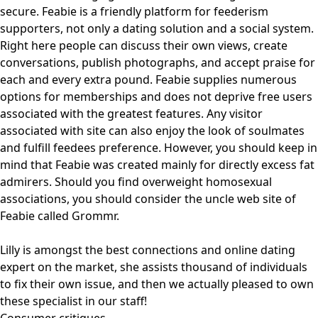
secure. Feabie is a friendly platform for feederism
supporters, not only a dating solution and a social system.
Right here people can discuss their own views, create
conversations, publish photographs, and accept praise for
each and every extra pound. Feabie supplies numerous
options for memberships and does not deprive free users
associated with the greatest features. Any visitor
associated with site can also enjoy the look of soulmates
and fulfill feedees preference. However, you should keep in
mind that Feabie was created mainly for directly excess fat
admirers. Should you find overweight homosexual
associations, you should consider the uncle web site of
Feabie called Grommr.
Lilly is amongst the best connections and online dating
expert on the market, she assists thousand of individuals
to fix their own issue, and then we actually pleased to own
these specialist in our staff!