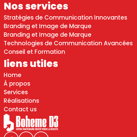
Nos services
Stratégies de Communication Innovantes
Branding et Image de Marque
Branding et Image de Marque
Technologies de Communication Avancées
Conseil et Formation
liens utiles
Home
À propos
Services
Réalisations
Contact us