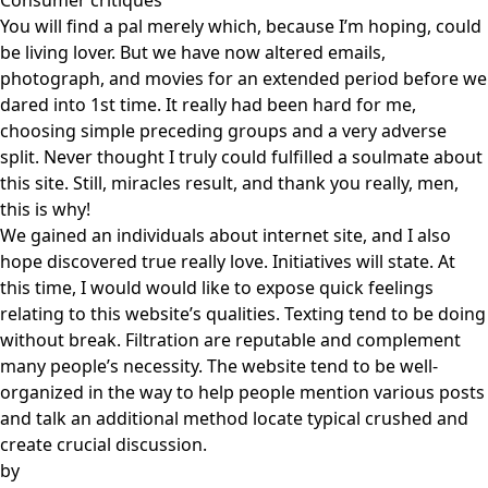
Consumer critiques
You will find a pal merely which, because I’m hoping, could
be living lover. But we have now altered emails,
photograph, and movies for an extended period before we
dared into 1st time. It really had been hard for me,
choosing simple preceding groups and a very adverse
split. Never thought I truly could fulfilled a soulmate about
this site. Still, miracles result, and thank you really, men,
this is why!
We gained an individuals about internet site, and I also
hope discovered true really love. Initiatives will state. At
this time, I would would like to expose quick feelings
relating to this website’s qualities. Texting tend to be doing
without break. Filtration are reputable and complement
many people’s necessity. The website tend to be well-
organized in the way to help people mention various posts
and talk an additional method locate typical crushed and
create crucial discussion.
by