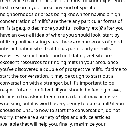
them while making the absolute most of your experience.
first, research your area. any kind of specific
neighborhoods or areas being known for having a high
concentration of milfs? are there any particular forms of
milfs (age.g. older, more youthful, solitary, etc.)? after you
have an over-all idea of where you should look, start by
utilizing online dating sites. there are numerous of good
internet dating sites that focus particularly on milfs.
websites like milf finder and milf dating website are
excellent resources for finding milfs in your area. once
you’ve discovered a couple of prospective milfs, it’s time to
start the conversation. it may be tough to start out a
conversation with a stranger, but it’s important to be
respectful and confident. if you should be feeling brave,
decide to try asking them from a date. it may be nerve-
wracking, but it is worth every penny to date a milf! if you
should be unsure how to start the conversation, do not
worry. there are a variety of tips and advice articles
available that will help you. finally, maximize your