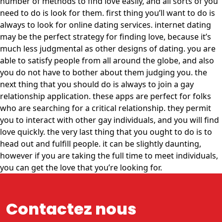
number of methods to find love easily, and all sorts of you
need to do is look for them. first thing you’ll want to do is
always to look for online dating services. internet dating
may be the perfect strategy for finding love, because it’s
much less judgmental as other designs of dating. you are
able to satisfy people from all around the globe, and also
you do not have to bother about them judging you. the
next thing that you should do is always to join a gay
relationship application. these apps are perfect for folks
who are searching for a critical relationship. they permit
you to interact with other gay individuals, and you will find
love quickly. the very last thing that you ought to do is to
head out and fulfill people. it can be slightly daunting,
however if you are taking the full time to meet individuals,
you can get the love that you’re looking for.
Contactez nous