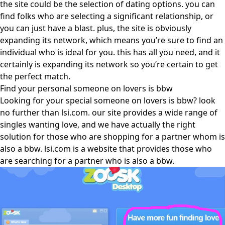
the site could be the selection of dating options. you can
find folks who are selecting a significant relationship, or
you can just have a blast. plus, the site is obviously
expanding its network, which means you’re sure to find an
individual who is ideal for you. this has all you need, and it
certainly is expanding its network so you’re certain to get
the perfect match.
Find your personal someone on lovers is bbw
Looking for your special someone on lovers is bbw? look
no further than lsi.com. our site provides a wide range of
singles wanting love, and we have actually the right
solution for those who are shopping for a partner whom is
also a bbw. lsi.com is a website that provides those who
are searching for a partner who is also a bbw.