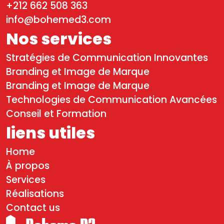
+212 662 508 363
info@bohemed3.com
Nos services
Stratégies de Communication Innovantes
Branding et Image de Marque
Branding et Image de Marque
Technologies de Communication Avancées
Conseil et Formation
liens utiles
Home
À propos
Services
Réalisations
Contact us