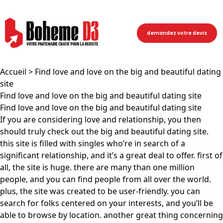
demandez votre devis
Accueil
> Find love and love on the big and beautiful dating
site
Find love and love on the big and beautiful dating site
Find love and love on the big and beautiful dating site
If you are considering love and relationship, you then
should truly check out the big and beautiful dating site.
this site is filled with singles who’re in search of a
significant relationship, and it’s a great deal to offer. first of
all, the site is huge. there are many than one million
people, and you can find people from all over the world.
plus, the site was created to be user-friendly. you can
search for folks centered on your interests, and you’ll be
able to browse by location. another great thing concerning