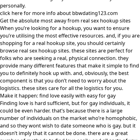
personally.
click here for more info about bbwdating123.com
Get the absolute most away from real sex hookup sites
When you’re looking for a hookup, you want to ensure
you’re utilising the most effective resources. and, if you are
shopping for a real hookup site, you should certainly
browse real sex hookup sites. these sites are perfect for
folks who are seeking a real, physical connection. they
provide many different features that make it simple to find
you to definitely hook up with. and, obviously, the best
component is that you don’t need to worry about the
logistics. these sites care for all the logistics for you.
Make it happen: find love easily with easy for gay
Finding love is hard sufficient, but for gay individuals, it
could be even harder. that’s because there is a large
number of individuals on the market who’re homophobic,
and so they wont wish to date someone who is gay. but it
doesn’t imply that it cannot be done. there are a great