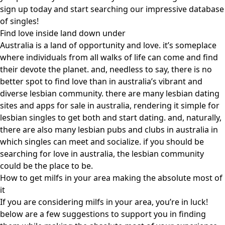
sign up today and start searching our impressive database
of singles!
Find love inside land down under
Australia is a land of opportunity and love. it’s someplace
where individuals from all walks of life can come and find
their devote the planet. and, needless to say, there is no
better spot to find love than in australia’s vibrant and
diverse lesbian community. there are many lesbian dating
sites and apps for sale in australia, rendering it simple for
lesbian singles to get both and start dating. and, naturally,
there are also many lesbian pubs and clubs in australia in
which singles can meet and socialize. if you should be
searching for love in australia, the lesbian community
could be the place to be.
How to get milfs in your area making the absolute most of
it
If you are considering milfs in your area, you’re in luck!
below are a few suggestions to support you in finding