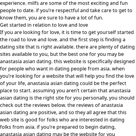
experience. milfs are some of the most exciting and fun
people to date. if you’re respectful and take care to get to
know them, you are sure to have a lot of fun.
Get started in relation to love and love
If you are looking for love, it is time to get yourself started
the road to love and love. and the first step is finding a
dating site that is right available. there are plenty of dating
sites available to you, but the best one for you may be
anastasia asian dating. this website is specifically designed
for people who want in dating people from asia. when
you’re looking for a website that will help you find the love
of your life, anastasia asian dating could be the perfect
place to start. assuming you aren’t certain that anastasia
asian dating is the right site for you personally, you should
check out the reviews below. the reviews of anastasia
asian dating are positive, and so they all agree that this
web site is good for folks who are interested in dating
folks from asia. if you’re prepared to begin dating,
anastasia asian dating may be the website for you