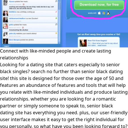
Connect with like-minded people and create lasting
relationships
Looking for a dating site that caters especially to senior
black singles? search no further than senior black dating
site! this site is designed for those over the age of 50 and
features an abundance of features and tools that will help
you relate with like-minded individuals and produce lasting
relationships. whether you are looking for a romantic
partner or simply someone to speak to, senior black
dating site has everything you need. plus, our user-friendly
user interface makes it easy to get the right individual for
you personally. so what have you been looking forward to?