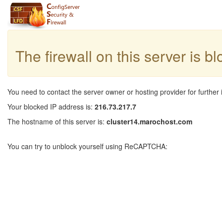
The firewall on this server is b
You need to contact the server owner or hosting provider for further 
Your blocked IP address is:
216.73.217.7
The hostname of this server is:
cluster14.marochost.com
You can try to unblock yourself using ReCAPTCHA: