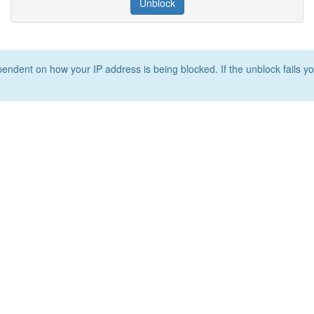
Unblock
ependent on how your IP address is being blocked. If the unblock fails yo