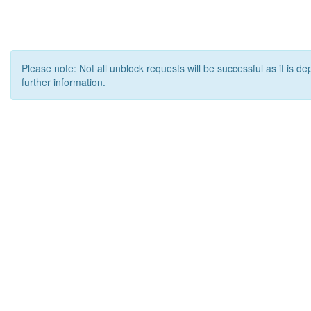
Please note: Not all unblock requests will be successful as it is d
further information.