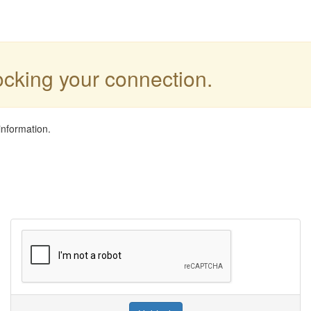
locking your connection.
information.