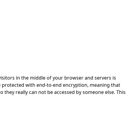
isitors in the middle of your browser and servers is
re protected with end-to-end encryption, meaning that
so they really can not be accessed by someone else. This