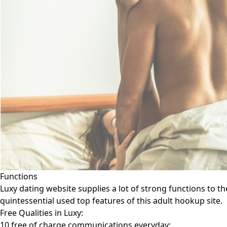
Functions
Luxy dating website supplies a lot of strong functions to t
quintessential used top features of this adult hookup site.
Free Qualities in Luxy:
10 free of charge communications everyday;