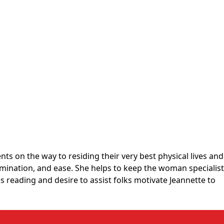
s on the way to residing their very best physical lives and
mination, and ease. She helps to keep the woman specialist
s reading and desire to assist folks motivate Jeannette to