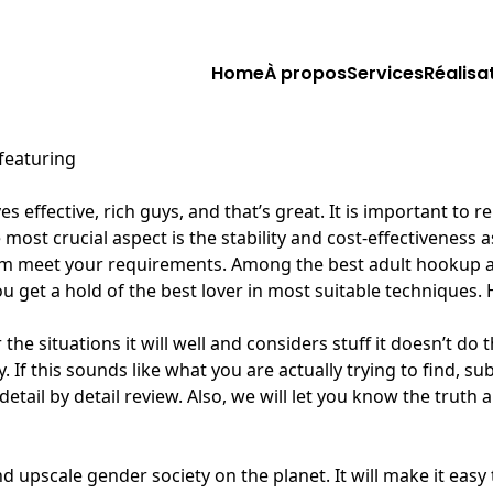
Home
À propos
Services
Réalisa
 featuring
es effective, rich guys, and that’s great. It is important t
e most crucial aspect is the stability and cost-effectiveness
m meet your requirements. Among the best adult hookup app
you get a hold of the best lover in most suitable techniques. 
 situations it will well and considers stuff it doesn’t do th
lly. If this sounds like what you are actually trying to f
etail by detail review. Also, we will let you know the truth 
nd upscale gender society on the planet. It will make it ea