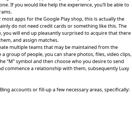
e. If you would like help the experience, you’ll be able to
grams.
r most apps for the Google Play shop, this is actually the
inly do not need credit cards or something like this. The
 you will end up pleasantly surprised to acquire that there
 them, and assign matches.
reate multiple teams that may be maintained from the
a group of people, you can share photos, files, video clips,
k on the “M” symbol and then choose who you desire to send
 and commence a relationship with them, subsequently Luxy
 Bing accounts or fill-up a few necessary areas, specifically: