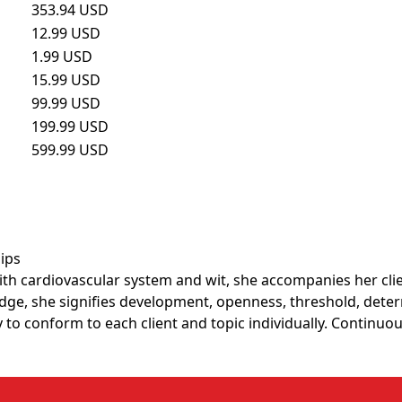
353.94 USD
12.99 USD
1.99 USD
15.99 USD
99.99 USD
199.99 USD
599.99 USD
hips
 cardiovascular system and wit, she accompanies her client
ge, she signifies development, openness, threshold, deter
to conform to each client and topic individually. Continuou