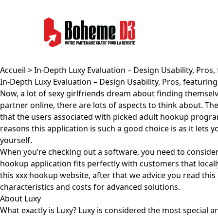
Accueil
> In-Depth Luxy Evaluation – Design Usability, Pros,
In-Depth Luxy Evaluation – Design Usability, Pros, featuring
Now, a lot of sexy girlfriends dream about finding themselv
partner online, there are lots of aspects to think about. Th
that the users associated with picked adult hookup progra
reasons this application is such a good choice is as it lets 
yourself.
When you’re checking out a software, you need to consider the
hookup application fits perfectly with customers that loca
this xxx hookup website, after that we advice you read this d
characteristics and costs for advanced solutions.
About Luxy
What exactly is Luxy? Luxy is considered the most special a