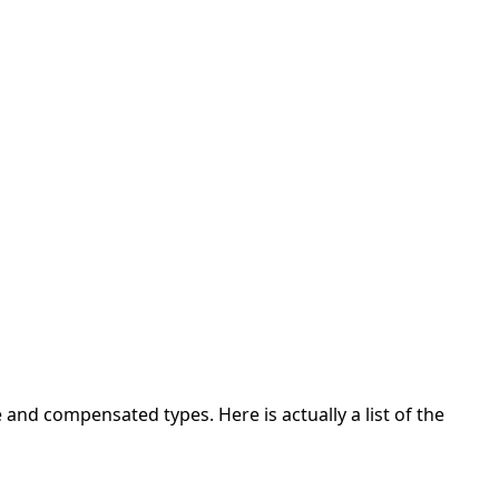
 and compensated types. Here is actually a list of the