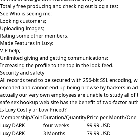
Totally free producing and checking out blog sites;
See Who is seeing me;
Looking customers;
Uploading Images;
Rating some other members.
Made Features in Luxy:
VIP help;
Unlimited giving and getting communications;
Increasing the profile to the top in the look feed.
Security and safety
All records tend to be secured with 256-bit SSL encoding, w
encoded and cannot end up being browse by hackers in addit
actually our very own employees are unable to study all of 
safe sex hookup web site has the benefit of two-factor aut
Is Luxy Costly or Low Priced?
Membership/Coin
Duration/Quantity
Price per Month/One 
Luxy DARK
four weeks
99.99 USD
Luxy DARK
3 Months
79.99 USD