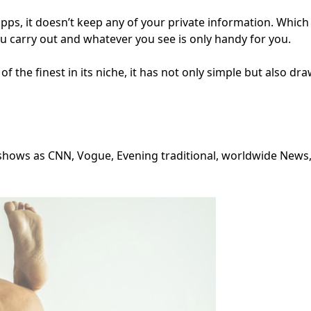
 apps, it doesn’t keep any of your private information. Whi
u carry out and whatever you see is only handy for you.
of the finest in its niche, it has not only simple but also dra
shows as CNN, Vogue, Evening traditional, worldwide News, 