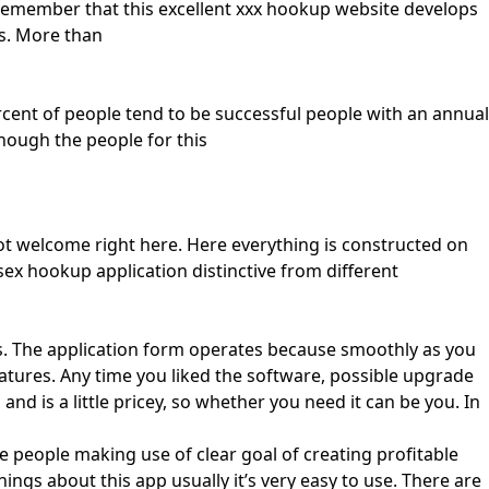
emember that this excellent xxx hookup website develops
ns. More than
rcent of people tend to be successful people with an annual
ough the people for this
not welcome right here. Here everything is constructed on
ex hookup application distinctive from different
. The application form operates because smoothly as you
eatures. Any time you liked the software, possible upgrade
d is a little pricey, so whether you need it can be you. In
ve people making use of clear goal of creating profitable
gs about this app usually it’s very easy to use. There are