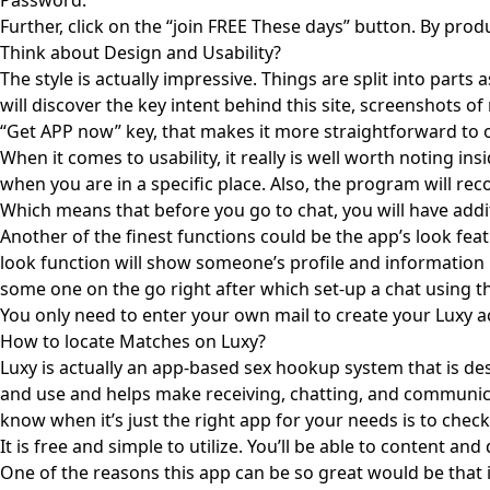
Password.
Further, click on the “join FREE These days” button. By pro
Think about Design and Usability?
The style is actually impressive. Things are split into parts
will discover the key intent behind this site, screenshots of
“Get APP now” key, that makes it more straightforward to obt
When it comes to usability, it really is well worth noting 
when you are in a specific place. Also, the program will r
Which means that before you go to chat, you will have add
Another of the finest functions could be the app’s look fea
look function will show someone’s profile and information r
some one on the go right after which set-up a chat using them
You only need to enter your own mail to create your Luxy a
How to locate Matches on Luxy?
Luxy is actually an app-based sex hookup system that is desi
and use and helps make receiving, chatting, and communicat
know when it’s just the right app for your needs is to chec
It is free and simple to utilize. You’ll be able to content 
One of the reasons this app can be so great would be that it