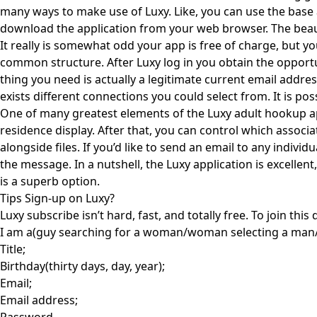
many ways to make use of Luxy. Like, you can use the base a
download the application from your web browser. The beaut
It really is somewhat odd your app is free of charge, but you
common structure. After Luxy log in you obtain the opportun
thing you need is actually a legitimate current email addre
exists different connections you could select from. It is 
One of many greatest elements of the Luxy adult hookup app
residence display. After that, you can control which associ
alongside files. If you’d like to send an email to any indivi
the message. In a nutshell, the Luxy application is excell
is a superb option.
Tips Sign-up on Luxy?
Luxy subscribe isn’t hard, fast, and totally free. To join thi
I am a(guy searching for a woman/woman selecting a man
Title;
Birthday(thirty days, day, year);
Email;
Email address;