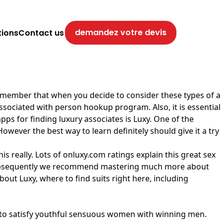
demandez votre devis
tions
Contact us
o remember that when you decide to consider these types of a
 associated with person hookup program. Also, it is essential
s for finding luxury associates is Luxy. One of the
However the best way to learn definitely should give it a try
is really. Lots of onluxy.com ratings explain this great sex
ind, subsequently we recommend mastering much more about
about Luxy, where to find suits right here, including
sy to satisfy youthful sensuous women with winning men.