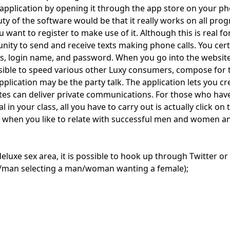
pplication by opening it through the app store on your phon
y of the software would be that it really works on all pro
 want to register to make use of it. Although this is real fo
ity to send and receive texts making phone calls. You certa
ss, login name, and password. When you go into the website,
possible to speed various other Luxy consumers, compose for
lication may be the party talk. The application lets you c
ates can deliver private communications. For those who have 
dual in your class, all you have to carry out is actually clic
ent, when you like to relate with successful men and women
s deluxe sex area, it is possible to hook up through Twitter or
/man selecting a man/woman wanting a female);