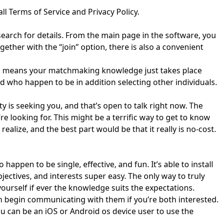
ll Terms of Service and Privacy Policy.
to search for details. From the main page in the software, you
ogether with the “join” option, there is also a convenient
which means your matchmaking knowledge just takes place
d who happen to be in addition selecting other individuals.
y is seeking you, and that’s open to talk right now. The
e looking for. This might be a terrific way to get to know
ealize, and the best part would be that it really is no-cost.
ppen to be single, effective, and fun. It’s able to install
ctives, and interests super easy. The only way to truly
ourself if ever the knowledge suits the expectations.
can begin communicating with them if you’re both interested.
you can be an iOS or Android os device user to use the