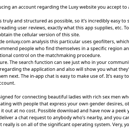
ducing an account regarding the Luxy website you accept to a
 as truly and structured as possible, so it’s incredibly easy 
 reading user reviews, exactly what this app supplies, etc. T
ain the cellular version of this site.
inside onluxy.com analysis this particular uses geofilters, 
ecommend people who find themselves in a specific region an
itional control on the matchmaking procedure.
ture. The search function can see just who in your communit
egarding the application and also will show you what they’r
 next. The in-app chat is easy to make use of. It’s easy to r
ccount.
gned for connecting beautiful ladies with rich sex men who ha
ing with people that express your own gender desires, obje
k it out at no cost. Possible download and have now a peek y
and deliver a chat request to anybody who’s nearby, and you 
 really is on all of the significant operating system. Very, 