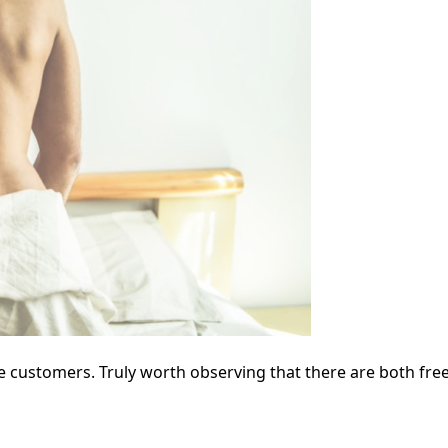
he customers. Truly worth observing that there are both free