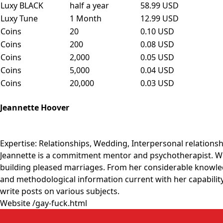
Luxy BLACK
half a year
58.99 USD
Luxy Tune
1 Month
12.99 USD
Coins
20
0.10 USD
Coins
200
0.08 USD
Coins
2,000
0.05 USD
Coins
5,000
0.04 USD
Coins
20,000
0.03 USD
Jeannette Hoover
Expertise: Relationships, Wedding, Interpersonal relations
Jeannette is a commitment mentor and psychotherapist. With
building pleased marriages. From her considerable knowled
and methodological information current with her capability 
write posts on various subjects.
Website
/gay-fuck.html