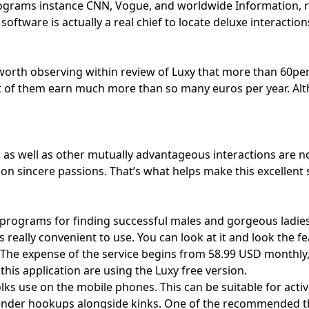
ograms instance CNN, Vogue, and worldwide Information, r
ftware is actually a real chief to locate deluxe interactio
s worth observing within review of Luxy that more than 60pe
 of them earn much more than so many euros per year. Alth
g as well as other mutually advantageous interactions are 
 sincere passions. That’s what helps make this excellent s
programs for finding successful males and gorgeous ladies
 really convenient to use. You can look at it and look the f
he expense of the service begins from 58.99 USD monthly, an
his application are using the Luxy free version.
folks use on the mobile phones. This can be suitable for acti
gender hookups alongside kinks. One of the recommended thin