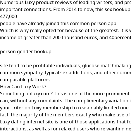
Numerous Luxy product reviews of leading writers, and pr
important connections. From 2014 to now, this sex hookup so
477,000
people have already joined this common person app.
Which is why really opted for because of the greatest. It i
income of greater than 200 thousand euros, and 40percent
person gender hookup
site tend to be profitable individuals, glucose matchmakin
common sympathy, typical sex addictions, and other common
comparable platforms.
How Can Luxy Work?
Something onluxy.com? This is one of the more prominent 
can, without any complaints. The complimentary variation is
your criterion Luxy membership to reasonably limited one. T
fact, the majority of the members exactly who make use of t
Luxy dating internet site is one of those applications that 
interactions, as well as for relaxed users who’re wanting 