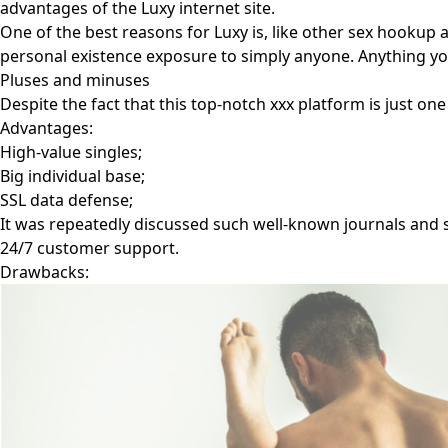
advantages of the Luxy internet site.
One of the best reasons for Luxy is, like other sex hookup
personal existence exposure to simply anyone. Anything yo
Pluses and minuses
Despite the fact that this top-notch xxx platform is just one 
Advantages:
High-value singles;
Big individual base;
SSL data defense;
It was repeatedly discussed such well-known journals and 
24/7 customer support.
Drawbacks: