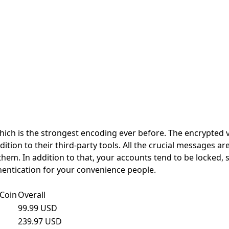
hich is the strongest encoding ever before. The encrypted v
ion to their third-party tools. All the crucial messages a
them. In addition to that, your accounts tend to be locked, 
hentication for your convenience people.
Coin
Overall
99.99 USD
239.97 USD