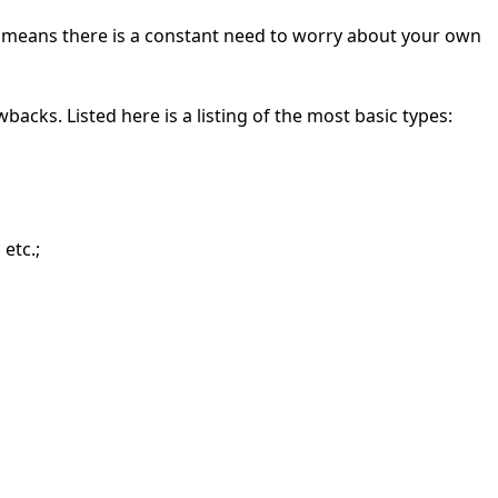
ch means there is a constant need to worry about your own
wbacks. Listed here is a listing of the most basic types:
etc.;