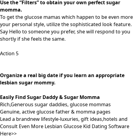
Use the “Filters” to obtain your own perfect sugar
momma.
To get the glucose mamas which happen to be even more
your personal style, utilize the sophisticated look feature.
Say Hello to someone you prefer, she will respond to you
shortly if she feels the same.
Action 5
Organize a real big date if you learn an appropriate
lesbian sugar mommy.
Easily Find Sugar Daddy & Sugar Momma
Rich,Generous sugar daddies, glucose mommas
Genuine, active glucose father & momma pages
Lead a brandnew lifestyle-luxuries, gift ideas,hotels and
Consult Even More Lesbian Glucose Kid Dating Software
Here>>