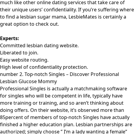
much like other online dating services that take care of
their unique users’ confidentiality. If you’re suffering where
to find a lesbian sugar mama, LesbieMates is certainly a
great option to check out.
Experts:
Committed lesbian dating website.
Liberated to join.
Easy website routing.
High level of confidentiality protection.
number 2. Top-notch Singles – Discover Professional
Lesbian Glucose Mommy
Professional Singles is actually a matchmaking software
for singles who will be competent in life, typically have
more training or training, and so aren’t thinking about
doing offers. On their website, it’s observed more than
85percent of members of top-notch Singles have actually
finished a higher education plan. Lesbian partnerships are
authorized; simply choose ” I’m a lady wanting a female”