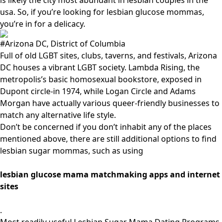
is likely the city most abundant in lesbian couples in the
usa. So, if you’re looking for lesbian glucose mommas,
you’re in for a delicacy.
#Arizona DC, District of Columbia
Full of old LGBT sites, clubs, taverns, and festivals, Arizona
DC houses a vibrant LGBT society. Lambda Rising, the
metropolis’s basic homosexual bookstore, exposed in
Dupont circle-in 1974, while Logan Circle and Adams
Morgan have actually various queer-friendly businesses to
match any alternative life style.
Don’t be concerned if you don’t inhabit any of the places
mentioned above, there are still additional options to find
lesbian sugar mommas, such as using
lesbian glucose mama matchmaking apps and internet
sites
.