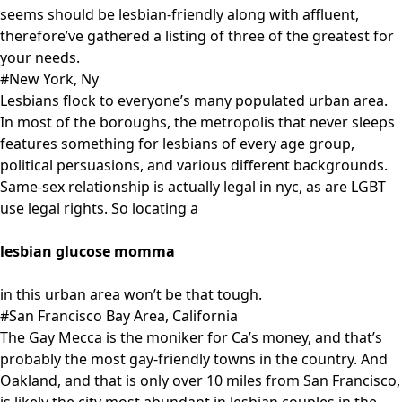
seems should be lesbian-friendly along with affluent,
therefore’ve gathered a listing of three of the greatest for
your needs.
#New York, Ny
Lesbians flock to everyone’s many populated urban area.
In most of the boroughs, the metropolis that never sleeps
features something for lesbians of every age group,
political persuasions, and various different backgrounds.
Same-sex relationship is actually legal in nyc, as are LGBT
use legal rights. So locating a
lesbian glucose momma
in this urban area won’t be that tough.
#San Francisco Bay Area, California
The Gay Mecca is the moniker for Ca’s money, and that’s
probably the most gay-friendly towns in the country. And
Oakland, and that is only over 10 miles from San Francisco,