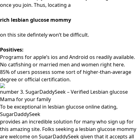
once you join. Thus, locating a
rich lesbian glucose mommy
on this site defintely won’t be difficult.
Positives:
Programs for apple’s ios and Android os readily available.
No catfishing or married men and women right here.
85% of users possess some sort of higher-than-average
degree or official certification.
number 3. SugarDaddySeek – Verified Lesbian glucose
Mama for your family
To be exceptional in lesbian glucose online dating,
SugarDaddySeek
provides an incredible solution for many who sign up for
this amazing site. Folks seeking a lesbian glucose mommy
are welcome on SugarDaddySeek given that it accepts all