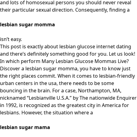
and lots of homosexual persons you should never reveal
their particular sexual direction. Consequently, finding a
lesbian sugar momma
isn’t easy.
This post is exactly about lesbian glucose internet dating
and there’s definitely something good for you. Let us look!
In which perform Many Lesbian Glucose Mommas Live?
Discover a lesbian sugar momma, you have to know just
the right places commit. When it comes to lesbian-friendly
urban centers in the usa, there needs to be some
bouncing in the brain. For a case, Northampton, MA,
nicknamed “Lesbianville U.S.A.” by The nationwide Enquirer
in 1992, is recognized as the greatest city in America for
lesbians. However, the situation where a
lesbian sugar mama