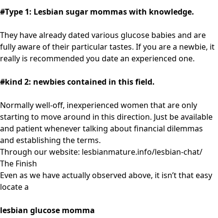
#Type 1: Lesbian sugar mommas with knowledge.
They have already dated various glucose babies and are
fully aware of their particular tastes. If you are a newbie, it
really is recommended you date an experienced one.
#kind 2: newbies contained in this field.
Normally well-off, inexperienced women that are only
starting to move around in this direction. Just be available
and patient whenever talking about financial dilemmas
and establishing the terms.
Through our website:
lesbianmature.info/lesbian-chat/
The Finish
Even as we have actually observed above, it isn’t that easy
locate a
lesbian glucose momma