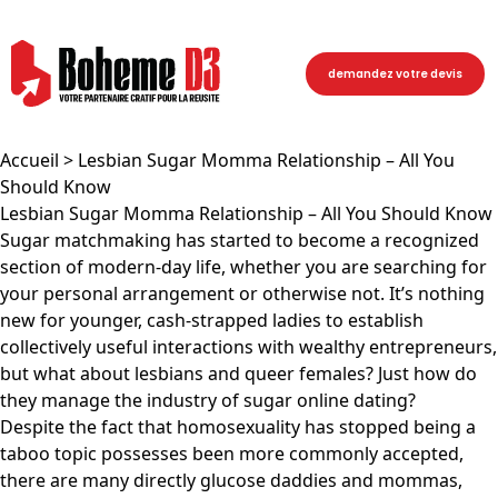
demandez votre devis
Accueil
> Lesbian Sugar Momma Relationship – All You
Should Know
Lesbian Sugar Momma Relationship – All You Should Know
Sugar matchmaking has started to become a recognized
section of modern-day life, whether you are searching for
your personal arrangement or otherwise not. It’s nothing
new for younger, cash-strapped ladies to establish
collectively useful interactions with wealthy entrepreneurs,
but what about lesbians and queer females? Just how do
they manage the industry of sugar online dating?
Despite the fact that homosexuality has stopped being a
taboo topic possesses been more commonly accepted,
there are many directly glucose daddies and mommas,