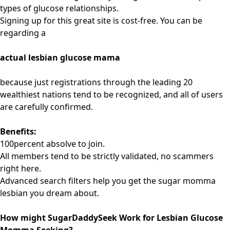
types of glucose relationships.
Signing up for this great site is cost-free. You can be
regarding a
actual lesbian glucose mama
because just registrations through the leading 20
wealthiest nations tend to be recognized, and all of users
are carefully confirmed.
Benefits:
100percent absolve to join.
All members tend to be strictly validated, no scammers
right here.
Advanced search filters help you get the sugar momma
lesbian you dream about.
How might SugarDaddySeek Work for Lesbian Glucose