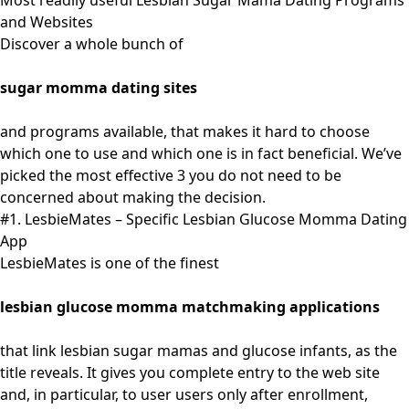
Most readily useful Lesbian Sugar Mama Dating Programs
and Websites
Discover a whole bunch of
sugar momma dating sites
and programs available, that makes it hard to choose
which one to use and which one is in fact beneficial. We’ve
picked the most effective 3 you do not need to be
concerned about making the decision.
#1. LesbieMates – Specific Lesbian Glucose Momma Dating
App
LesbieMates is one of the finest
lesbian glucose momma matchmaking applications
that link lesbian sugar mamas and glucose infants, as the
title reveals. It gives you complete entry to the web site
and, in particular, to user users only after enrollment,