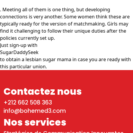
. Meeting all of them is one thing, but developing
connections is very another. Some women think these are
typically ready for the version of matchmaking. Girls may
find it challenging to follow their unique duties after the
policies currently set up.
Just sign-up with
SugarDaddySeek
to obtain a lesbian sugar mama in case you are ready with
this particular union.
Contactez nous
+212 662 508 363
info@bohemed3.com
Nos services