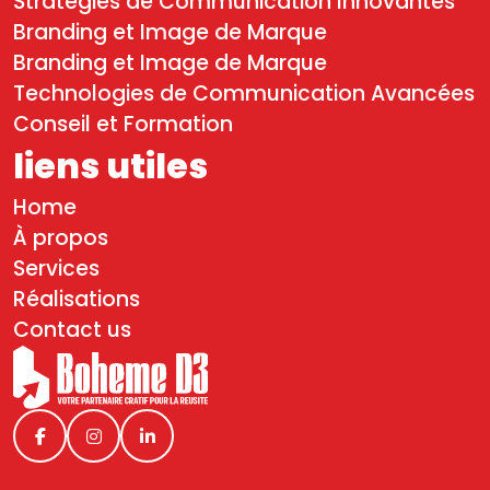
Stratégies de Communication Innovantes
Branding et Image de Marque
Branding et Image de Marque
Technologies de Communication Avancées
Conseil et Formation
liens utiles
Home
À propos
Services
Réalisations
Contact us