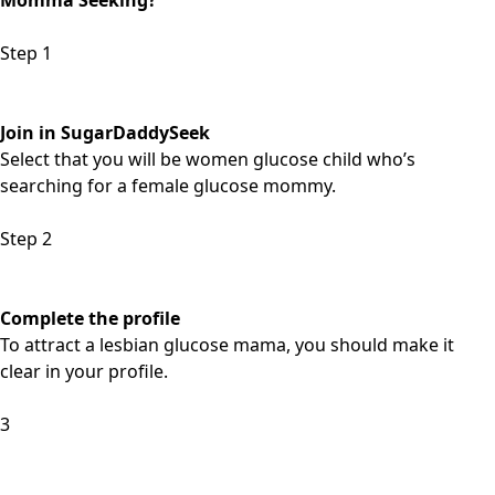
Momma Seeking?
Step 1
Join in SugarDaddySeek
Select that you will be women glucose child who’s
searching for a female glucose mommy.
Step 2
Complete the profile
To attract a lesbian glucose mama, you should make it
clear in your profile.
3