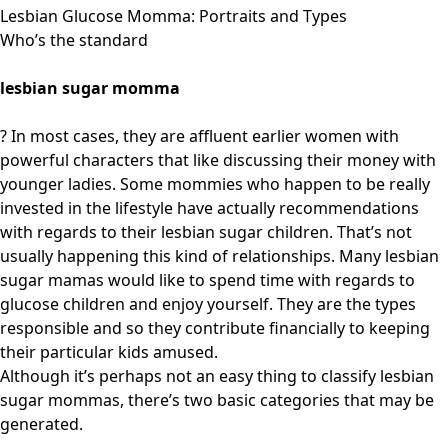
Lesbian Glucose Momma: Portraits and Types
Who’s the standard
lesbian sugar momma
? In most cases, they are affluent earlier women with
powerful characters that like discussing their money with
younger ladies. Some mommies who happen to be really
invested in the lifestyle have actually recommendations
with regards to their lesbian sugar children. That’s not
usually happening this kind of relationships. Many lesbian
sugar mamas would like to spend time with regards to
glucose children and enjoy yourself. They are the types
responsible and so they contribute financially to keeping
their particular kids amused.
Although it’s perhaps not an easy thing to classify lesbian
sugar mommas, there’s two basic categories that may be
generated.