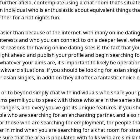
tle further afield, contemplate using a chat room that’s situat
 individual who is enthusiastic about equivalent things that 
rtner for a hot nights fun.
easier than because of the internet. with many online dating
nterests and who you can connect to on a deeper level. whet
best reasons for having online dating sites is the fact that y
o right ahead and publish your profile and begin searching for
tever your aims are, it’s important to likely be operationa
awkward situations. if you should be looking for asian singles
asian singles, in addition they all offer a fantastic choice o
 or to
beyond simply chat
with individuals who share your p
oms permit you to speak with those who are in the same si
angers, and every you’ve got its unique features. if you sho
e who are searching for an enchanting partner, and also room
 for those who are searching for employment, for people tha
r in mind when you are searching for a chat room for strang
sure that the area is populated with folks who are similar to