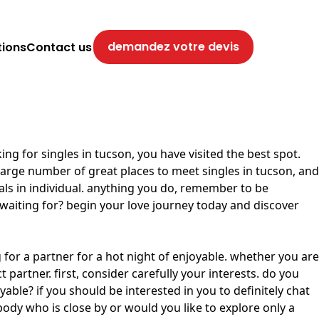
demandez votre devis
tions
Contact us
ing for singles in tucson, you have visited the best spot.
 large number of great places to meet singles in tucson, and
uals in individual. anything you do, remember to be
 waiting for? begin your love journey today and discover
g for a partner for a hot night of enjoyable. whether you are
partner. first, consider carefully your interests. do you
le? if you should be interested in you to definitely chat
ody who is close by or would you like to explore only a