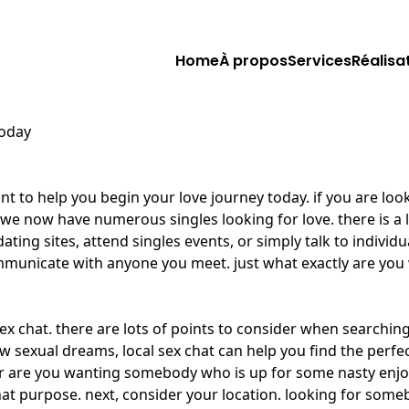
Home
À propos
Services
Réalisa
today
nt to help you begin your love journey today. if you are look
at we now have numerous singles looking for love. there is a
ting sites, attend singles events, or simply talk to individ
communicate with anyone you meet. just what exactly are you
sex chat. there are lots of points to consider when searchin
sexual dreams, local sex chat can help you find the perfect 
r are you wanting somebody who is up for some nasty enjoyab
hat purpose. next, consider your location. looking for someb