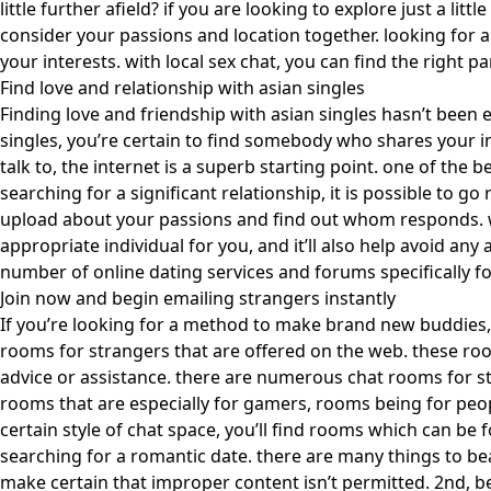
little further afield? if you are looking to explore just a lit
consider your passions and location together. looking for an
your interests. with local sex chat, you can find the right pa
Find love and relationship with asian singles
Finding love and friendship with asian singles hasn’t been 
singles, you’re certain to find somebody who shares your i
talk to, the internet is a superb starting point. one of the 
searching for a significant relationship, it is possible to g
upload about your passions and find out whom responds. wha
appropriate individual for you, and it’ll also help avoid any 
number of online dating services and forums specifically for 
Join now and begin emailing strangers instantly
If you’re looking for a method to make brand new buddies,
rooms for strangers that are offered on the web. these ro
advice or assistance. there are numerous chat rooms for str
rooms that are especially for gamers, rooms being for peopl
certain style of chat space, you’ll find rooms which can be
searching for a romantic date. there are many things to bea
make certain that improper content isn’t permitted. 2nd, be 