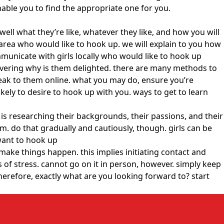
enable you to find the appropriate one for you.
 well what they’re like, whatever they like, and how you will
r area who would like to hook up. we will explain to you how
mmunicate with girls locally who would like to hook up
scovering why is them delighted. there are many methods to
speak to them online. what you may do, ensure you’re
ikely to desire to hook up with you. ways to get to learn
 is researching their backgrounds, their passions, and their
. do that gradually and cautiously, though. girls can be
 want to hook up
make things happen. this implies initiating contact and
s of stress. cannot go on it in person, however. simply keep
therefore, exactly what are you looking forward to? start