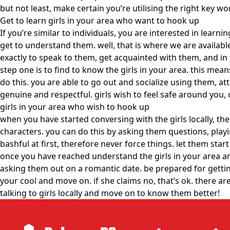
but not least, make certain you’re utilising the right key w
Get to learn girls in your area who want to hook up
If you’re similar to individuals, you are interested in learn
get to understand them. well, that is where we are availabl
exactly to speak to them, get acquainted with them, and in 
step one is to find to know the girls in your area. this me
do this. you are able to go out and socialize using them, a
genuine and respectful. girls wish to feel safe around you, 
girls in your area who wish to hook up
when you have started conversing with the girls locally, th
characters. you can do this by asking them questions, play
bashful at first, therefore never force things. let them sta
once you have reached understand the girls in your area an
asking them out on a romantic date. be prepared for getting 
your cool and move on. if she claims no, that’s ok. there a
talking to girls locally and move on to know them better!