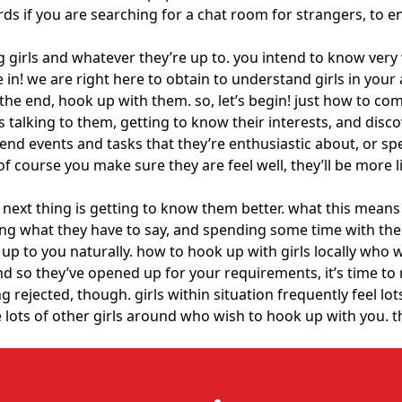
ords if you are searching for a chat room for strangers, to 
ing girls and whatever they’re up to. you intend to know very
e in! we are right here to obtain to understand girls in you
the end, hook up with them. so, let’s begin! just how to co
ans talking to them, getting to know their interests, and di
ttend events and tasks that they’re enthusiastic about, or 
of course you make sure they are feel well, they’ll be more l
e next thing is getting to know them better. what this means
ing what they have to say, and spending some time with them
rt up to you naturally. how to hook up with girls locally who
d so they’ve opened up for your requirements, it’s time to 
rejected, though. girls within situation frequently feel lot
re lots of other girls around who wish to hook up with you. 