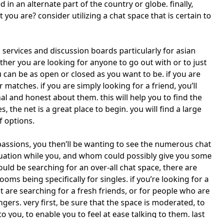
ed in an alternate part of the country or globe. finally,
you are? consider utilizing a chat space that is certain to
 services and discussion boards particularly for asian
her you are looking for anyone to go out with or to just
ou can be as open or closed as you want to be. if you are
 matches. if you are simply looking for a friend, you’ll
l and honest about them. this will help you to find the
, the net is a great place to begin. you will find a large
f options.
assions, you then’ll be wanting to see the numerous chat
tuation while you, and whom could possibly give you some
uld be searching for an over-all chat space, there are
s being specifically for singles. if you’re looking for a
t are searching for a fresh friends, or for people who are
ers. very first, be sure that the space is moderated, to
 you, to enable you to feel at ease talking to them. last