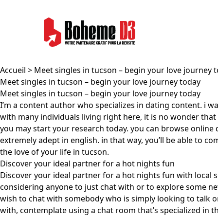
Accueil
> Meet singles in tucson – begin your love journey 
Meet singles in tucson – begin your love journey today
Meet singles in tucson – begin your love journey today
I’m a content author who specializes in dating content. i wa
with many individuals living right here, it is no wonder th
you may start your research today. you can browse online da
extremely adept in english. in that way, you’ll be able to 
the love of your life in tucson.
Discover your ideal partner for a hot nights fun
Discover your ideal partner for a hot nights fun with local 
considering anyone to just chat with or to explore some new 
wish to chat with somebody who is simply looking to talk o
with, contemplate using a chat room that’s specialized in t