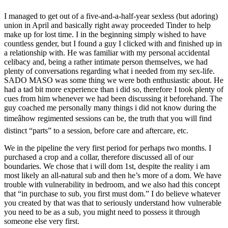
I managed to get out of a five-and-a-half-year sexless (but adoring)
union in April and basically right away proceeded Tinder to help
make up for lost time. I in the beginning simply wished to have
countless gender, but I found a guy I clicked with and finished up in
a relationship with. He was familiar with my personal accidental
celibacy and, being a rather intimate person themselves, we had
plenty of conversations regarding what i needed from my sex-life.
SADO MASO was some thing we were both enthusiastic about. He
had a tad bit more experience than i did so, therefore I took plenty of
cues from him whenever we had been discussing it beforehand. The
guy coached me personally many things i did not know during the
timeâhow regimented sessions can be, the truth that you will find
distinct “parts” to a session, before care and aftercare, etc.
We in the pipeline the very first period for perhaps two months. I
purchased a crop and a collar, therefore discussed all of our
boundaries. We chose that i will dom 1st, despite the reality i am
most likely an all-natural sub and then he’s more of a dom. We have
trouble with vulnerability in bedroom, and we also had this concept
that “in purchase to sub, you first must dom.” I do believe whatever
you created by that was that to seriously understand how vulnerable
you need to be as a sub, you might need to possess it through
someone else very first.