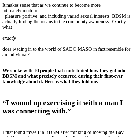
It makes sense that as we continue to become more
intimately modern
, pleasure-positive, and including varied sexual interests, BDSM is
actually finding the means to the community awareness. Exactly
what
exactly
does wading in to the world of SADO MASO in fact resemble for
an individual?
We spoke with 10 people that contributed how they got into
BDSM and what precisely occurred during their first-ever
knowledge about it. Here is what they told me.
“I wound up exercising it with a man I
was connecting with.”
I first found myself in BDSM after thinking of moving the Bay