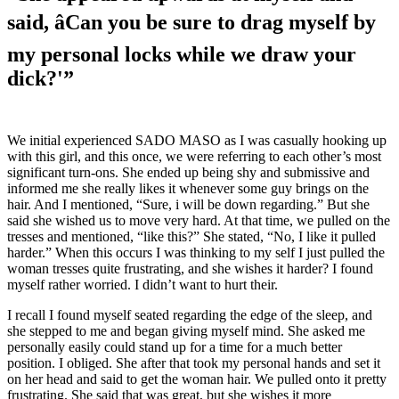
said, âCan you be sure to drag myself by
my personal locks while we draw your
dick?'”
We initial experienced SADO MASO as I was casually hooking up
with this girl, and this once, we were referring to each other’s most
significant turn-ons. She ended up being shy and submissive and
informed me she really likes it whenever some guy brings on the
hair. And I mentioned, “Sure, i will be down regarding.” But she
said she wished us to move very hard. At that time, we pulled on the
tresses and mentioned, “like this?” She stated, “No, I like it pulled
harder.” When this occurs I was thinking to my self I just pulled the
woman tresses quite frustrating, and she wishes it harder? I found
myself rather worried. I didn’t want to hurt their.
I recall I found myself seated regarding the edge of the sleep, and
she stepped to me and began giving myself mind. She asked me
personally easily could stand up for a time for a much better
position. I obliged. She after that took my personal hands and set it
on her head and said to get the woman hair. We pulled onto it pretty
frustrating. She said that was great, but she wishes it more