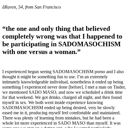
âRaven, 54, from San Francisco
“the one and only thing that believed
completely wrong was that I happened to
be participating in SADOMASOCHISM
with one versus a woman.”
I experienced begun seeing SADOMASOCHISM porno and I also
thought it might be something fun to use. I’m an extremely
intimately knowledgeable individual, nonetheless it ended up being
something I experienced never done [before]. I met a man on Tinder,
we mentioned SADO MASO, and now we scheduled a drink time
for that weekend. We got drinks, charged all night, and then found
myself in sex. We both went inside experience knowing
SADOMASOCHISM ended up being desired, very he slowly
eased me in it, producing myself feel comfortable and maintained.
There was plenty of learning from mistakes, but he had been a
whole lot more experienced in SADO MASO than myself. It was