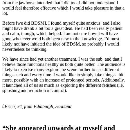
from the jawhorse intended that I did too. I did not understand I
would feel therefore effective which I would take pleasure in that a
lot.
Before [we did BDSM], I found myself quite anxious, and I also
might have drank a bit too a great deal. He had been really patient
and calm, though, which helped. I am not sure how it will have
gone whenever we’d both been new to the knowledge. I’d most
likely not have initiated the idea of BDSM, so probably I would
nevertheless be thinking.
We have since had yet another treatment. I was the sub, and that I
believe those functions healthy us both quite better. The audience is
likely to exercise many explore the scene further to use different
things each and every time. I would like to simply take things a bit
more, possibly with an increase of prolonged periods. Additionally,
it launched all of us as much as exploring the different fetishes (i.e.
sploshing and reduction in control).
âErica, 34, from Edinburgh, Scotland
“She appeared upwards at myself and