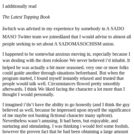
I additionally read
The Latest Topping Book
âwhich was advised in my experience by somebody in A SADO
MASO Twitter team we joinedâand that I would advise to almost all
people seeking to set about A SADOMASOCHISM union.
I happened to be somewhat anxious moving in, especially because I
was dealing with the dom roleâone We never believed i’d inhabit. It
helped he was actually a bit more seasoned, very one or more folks
could guide another through situations beforehand. But when the
program started, I found myself instantly relaxed and trusted that
people would talk well. Circumstances flowed pretty smoothly
afterwards. I think We liked facing the character a lot more than I
thought I would personally.
I imagined i’dn’t have the ability to go honestly (and I think the guy
believed as well, because he impressed upon myself the significance
of me maybe not busting fictional character many upfront).
Nevertheless wasn’t amusing. It had been, but enjoyable, and
nurturing and stimulating. I was thinking i would feel some foolish,
however the proven fact that he had been obtaining a large amount