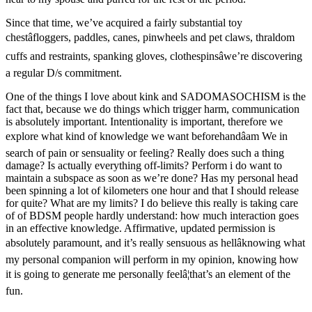
Since that time, we’ve acquired a fairly substantial toy
chestâfloggers, paddles, canes, pinwheels and pet claws, thraldom
cuffs and restraints, spanking gloves, clothespinsâwe’re discovering
a regular D/s commitment.
One of the things I love about kink and SADOMASOCHISM is the
fact that, because we do things which trigger harm, communication
is absolutely important. Intentionality is important, therefore we
explore what kind of knowledge we want beforehandâam We in
search of pain or sensuality or feeling? Really does such a thing
damage? Is actually everything off-limits? Perform i do want to
maintain a subspace as soon as we’re done? Has my personal head
been spinning a lot of kilometers one hour and that I should release
for quite? What are my limits? I do believe this really is taking care
of of BDSM people hardly understand: how much interaction goes
in an effective knowledge. Affirmative, updated permission is
absolutely paramount, and it’s really sensuous as hellâknowing what
my personal companion will perform in my opinion, knowing how
it is going to generate me personally feelâ¦that’s an element of the
fun.