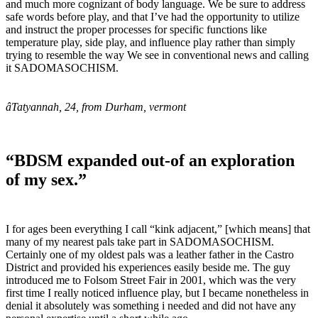
and much more cognizant of body language. We be sure to address
safe words before play, and that I’ve had the opportunity to utilize
and instruct the proper processes for specific functions like
temperature play, side play, and influence play rather than simply
trying to resemble the way We see in conventional news and calling
it SADOMASOCHISM.
âTatyannah, 24, from Durham, vermont
“BDSM expanded out-of an exploration
of my sex.”
I for ages been everything I call “kink adjacent,” [which means] that
many of my nearest pals take part in SADOMASOCHISM.
Certainly one of my oldest pals was a leather father in the Castro
District and provided his experiences easily beside me. The guy
introduced me to Folsom Street Fair in 2001, which was the very
first time I really noticed influence play, but I became nonetheless in
denial it absolutely was something i needed and did not have any