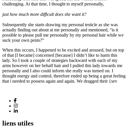
challenging. At that time, I thought to myself personally,
just how much more difficult does she want it?
Subsequently she starts drawing my personal testicle as she was
actually finding out about at me personally and mentioned, “is it
possible to please pull me personally by my personal hair while we
suck your own penis?”
When this occurs, I happened to be excited and aroused, but on top
of that [I became] concerned [because] I didn’t like to harm this
lady. So I took a couple of strategies backward with each of my
arms however on her behalf hair and I pulled this lady towards me
personally and I also could inform she really was turned on. I
thought energy and control, therefore ended up being a great feeling
that i needed to possess again and again. We dragged their {sev
liens utiles