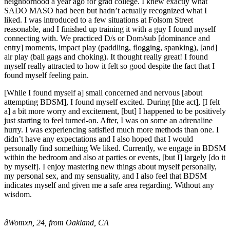
neighborhood a year ago for grad college. I knew exactly what
SADO MASO had been but hadn’t actually recognized what I
liked. I was introduced to a few situations at Folsom Street
reasonable, and I finished up training it with a guy I found myself
connecting with. We practiced D/s or Dom/sub [dominance and
entry] moments, impact play (paddling, flogging, spanking), [and]
air play (ball gags and choking). It thought really great! I found
myself really attracted to how it felt so good despite the fact that I
found myself feeling pain.
[While I found myself a] small concerned and nervous [about
attempting BDSM], I found myself excited. During [the act], [I felt
a] a bit more worry and excitement, [but] I happened to be positively
just starting to feel turned-on. After, I was on some an adrenaline
hurry. I was experiencing satisfied much more methods than one. I
didn’t have any expectations and I also hoped that I would
personally find something We liked. Currently, we engage in BDSM
within the bedroom and also at parties or events, [but I] largely [do it
by myself]. I enjoy mastering new things about myself personally,
my personal sex, and my sensuality, and I also feel that BDSM
indicates myself and given me a safe area regarding. Without any
wisdom.
âWomxn, 24, from Oakland, CA