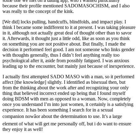
some one we met on a dating app, who I wanted particularly
because their profile mentioned SADOMASOCHISM, and I also
was really to the concept of the kink.
[We did] locks pulling, handcuffs, blindfolds, and impact play. I
think I became some indifferent to it at present. I was taking pleasure
in it, although not actually great deal of thought other than to savor
it. Afterwards, it thought just a little odd, like as soon as you think
on something you are not positive about. But finally, I made the
decision it performed feel good. I am not someone who links gender
with thoughts generally, thus I didn’t feel anything really too
psychological after it, aside from possibly fatigued. I was anxious
leading up to the encounter, but mainly just because of inexperience.
I actually first attempted SADO MASO with a man, so it performed
affect [the knowledge] slightly. I identified as bisexual then, but
from the thinking about the work after and recognizing your only
thing that believed incorrect ended up being that I found myself
doing BDSM with men as opposed to a woman. Now, completely
once you understand I’m into just women, it certainly is a satisfying
experience. It has been something I search for in a sexual
companion nowâor about the determination to use. It’s a large
element of what will get me personally off, but i do want to ensure
they enjoy it as well!