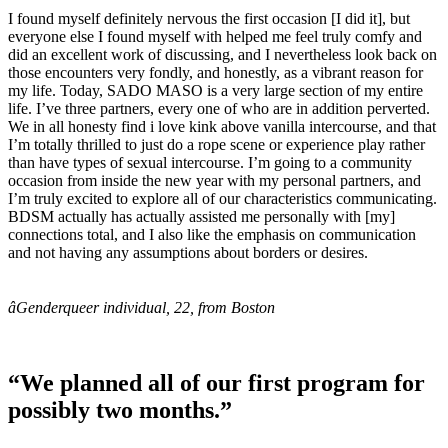
I found myself definitely nervous the first occasion [I did it], but
everyone else I found myself with helped me feel truly comfy and
did an excellent work of discussing, and I nevertheless look back on
those encounters very fondly, and honestly, as a vibrant reason for
my life. Today, SADO MASO is a very large section of my entire
life. I’ve three partners, every one of who are in addition perverted.
We in all honesty find i love kink above vanilla intercourse, and that
I’m totally thrilled to just do a rope scene or experience play rather
than have types of sexual intercourse. I’m going to a community
occasion from inside the new year with my personal partners, and
I’m truly excited to explore all of our characteristics communicating.
BDSM actually has actually assisted me personally with [my]
connections total, and I also like the emphasis on communication
and not having any assumptions about borders or desires.
âGenderqueer individual, 22, from Boston
“We planned all of our first program for
possibly two months.”