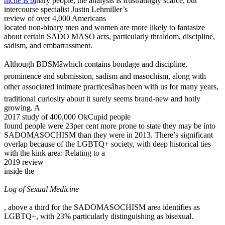
niche is bi
nary people, the analysis is frustratingly scarce, but
intercourse specialist Justin Lehmiller’s
review of over 4,000 Americans
located non-binary men and women are more likely to fantasize
about certain SADO MASO acts, particularly thraldom, discipline,
sadism, and embarrassment.
Although BDSMâwhich contains bondage and discipline,
prominence and submission, sadism and masochism, along with
other associated intimate practicesâhas been with us for many years,
traditional curiosity about it surely seems brand-new and hotly
growing. A
2017 study of 400,000 OkCupid people
found people were 23per cent more prone to state they may be into
SADOMASOCHISM than they were in 2013. There’s significant
overlap because of the LGBTQ+ society, with deep historical ties
with the kink area: Relating to a
2019 review
inside the
Log of Sexual Medicine
, above a third for the SADOMASOCHISM area identifies as
LGBTQ+, with 23% particularly distinguishing as bisexual.