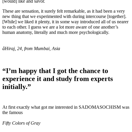
[would] like and savor.
These are sensation, it surely felt remarkable, as it had been a very
new thing that we experimented with during intercourse [together].
[While] we liked it plenty, it in some way introduced all of us nearer
to each other. I guess we are a lot more aware of one another’s
human anatomy, literally and much more psychologically.
âHiraj, 24, from Mumbai, Asia
“I’m happy that I got the chance to
experience it and study from experts
initially.”
At first exactly what got me interested in SADOMASOCHISM was
the famous
Fifty Colors of Gray