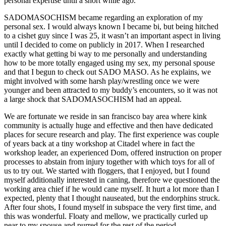
personal expertise until a short while ago.
SADOMASOCHISM became regarding an exploration of my
personal sex. I would always known I became bi, but being hitched
to a cishet guy since I was 25, it wasn’t an important aspect in living
until I decided to come on publicly in 2017. When I researched
exactly what getting bi way to me personally and understanding
how to be more totally engaged using my sex, my personal spouse
and that I begun to check out SADO MASO. As he explains, we
might involved with some harsh play/wrestling once we were
younger and been attracted to my buddy’s encounters, so it was not
a large shock that SADOMASOCHISM had an appeal.
We are fortunate we reside in san francisco bay area where kink
community is actually huge and effective and then have dedicated
places for secure research and play. The first experience was couple
of years back at a tiny workshop at Citadel where in fact the
workshop leader, an experienced Dom, offered instruction on proper
processes to abstain from injury together with which toys for all of
us to try out. We started with floggers, that I enjoyed, but I found
myself additionally interested in caning, therefore we questioned the
working area chief if he would cane myself. It hurt a lot more than I
expected, plenty that I thought nauseated, but the endorphins struck.
After four shots, I found myself in subspace the very first time, and
this was wonderful. Floaty and mellow, we practically curled up
near to my spouse and purred for the rest of the period.