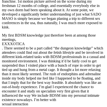
franchise. 1st motion picture arrived on the scene during my
freshman 12 months of college, and essentially everybody else in
my own dorm had been speaking about it. At some point, we
developed a significantly better understanding of just what SADO
MASO is simply because we began planing a trip to different sex
conferences in the usa, thus naturally, I was much more exposed to
kink.
My first BDSM knowledge just therefore been at among those
meetings,
EXXXOTICA
. There seemed to be a part called “the dungeon knowledge” which
attendees could find out about the fetish lifestyle and be involved in
different kink-related tasks with BDSM professionals in a casual and
monitored environment. I was thinking it’d be fairly cool to get
suspended thus I visited place with a bunch of rope in order to get
tied up and hung from a metal cage. It thought a lot more relaxing
than it most likely seemed. The rush of endorphins and adrenaline
inside my body helped me feel like I happened to be floating, and
that I imply that for the best way feasible. It absolutely was like an
out-of-body experience. I’m glad I experienced the chance to
encounter it and study on specialists very first given that it
influenced the way We include BDSM into my personal intimate
existence nowadays. I’m better with
sexual interaction