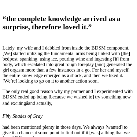
“the complete knowledge arrived as a
surprise, therefore loved it.”
Lately, my wife and I dabbled from inside the BDSM component.
[We] started utilizing the fundamental arms being linked with [the]
bedpost, spanking, using ice, pouring wine and ingesting [it] from
body, which escalated into great rough foreplay [and] generated the
girl orgasm more than a few instances in a go. For her and myself,
the entire knowledge emerged as a shock, and then we liked it.
[We’re] looking to go on it to another action soon.
The only real good reason why my partner and I experimented with
BDSM ended up being [because we wished to] try something new
and excitingâand actually,
Fifty Shades of Gray
had been mentioned plenty in those days. We always [wanted] to
give it a chance at some point to find out if it [was] a thing that we