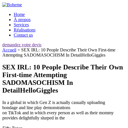
Home
À propos
Services
Réalisations
Contact us
demandez votre devis
Accueil
> SEX IRL: 10 People Describe Their Own First-time
Attempting SADOMASOCHISM In DetailHelloGiggles
SEX IRL: 10 People Describe Their Own
First-time Attempting
SADOMASOCHISM In
DetailHelloGiggles
In a global in which Gen Z is actually casually uploading
bondage and line play demonstrations
on TikTok and in which every person as well as their mommy
provides delightfully slurped in the