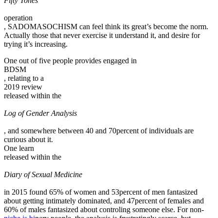
Fifty Tones
operation
, SADOMASOCHISM can feel think its great’s become the norm.
Actually those that never exercise it understand it, and desire for
trying it’s increasing.
One out of five people provides engaged in
BDSM
, relating to a
2019 review
released within the
Log of Gender Analysis
, and somewhere between 40 and 70percent of individuals are
curious about it.
One learn
released within the
Diary of Sexual Medicine
in 2015 found 65% of women and 53percent of men fantasized
about getting intimately dominated, and 47percent of females and
60% of males fantasized about controling someone else. For non-