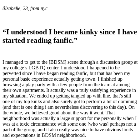
âIsabelle, 23, from nyc
“I understood I became kinky since I have
started reading fanfic.”
I managed to get to the [BDSM] scene through a discussion group at
my college’s LGBTQ center. I understood I happened to be
perverted since I have began reading fanfic, but that has been my
personal basic experience actually getting town. I finished up
browsing a play party with a few people from the team at among
their own apartments. It actually was a truly satisfying experience in
my situation. We ended up getting tangled up with line, that’s still
one of my top kinks and also surely got to perform a bit of domming
(and that is one thing i am nevertheless discovering to this day). On
the whole, we believed good about the way it went. That
neighborhood was actually a large support for me personally when I
was at a toxic circumstance with some one [who was] perhaps not a
part of the group, and it also really was nice to have obvious limits
and expectations in BDSM neighborhood.