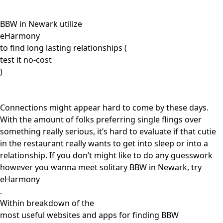
BBW in Newark utilize
eHarmony
to find long lasting relationships (
test it no-cost
)
Connections might appear hard to come by these days.
With the amount of folks preferring single flings over
something really serious, it’s hard to evaluate if that cutie
in the restaurant really wants to get into sleep or into a
relationship. If you don’t might like to do any guesswork
however you wanna meet solitary BBW in Newark, try
eHarmony
.
Within breakdown of the
most useful websites and apps for finding BBW