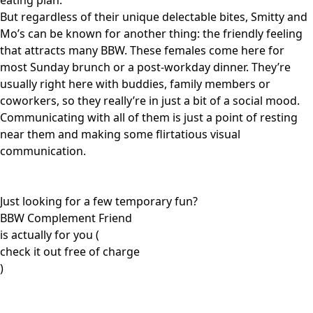
eating plan.
But regardless of their unique delectable bites, Smitty and
Mo’s can be known for another thing: the friendly feeling
that attracts many BBW. These females come here for
most Sunday brunch or a post-workday dinner. They’re
usually right here with buddies, family members or
coworkers, so they really’re in just a bit of a social mood.
Communicating with all of them is just a point of resting
near them and making some flirtatious visual
communication.
Just looking for a few temporary fun?
BBW Complement Friend
is actually for you (
check it out free of charge
)