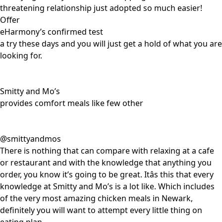
threatening relationship just adopted so much easier!
Offer
eHarmony’s confirmed test
a try these days and you will just get a hold of what you are
looking for.
Smitty and Mo’s
provides comfort meals like few other
@smittyandmos
There is nothing that can compare with relaxing at a cafe
or restaurant and with the knowledge that anything you
order, you know it’s going to be great. Itâs this that every
knowledge at Smitty and Mo’s is a lot like. Which includes
of the very most amazing chicken meals in Newark,
definitely you will want to attempt every little thing on