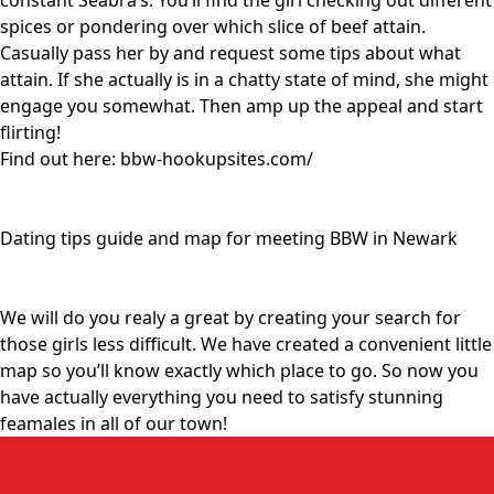
constant Seabra’s. You’ll find the girl checking out different
spices or pondering over which slice of beef attain.
Casually pass her by and request some tips about what
attain. If she actually is in a chatty state of mind, she might
engage you somewhat. Then amp up the appeal and start
flirting!
Find out here:
bbw-hookupsites.com/
Dating tips guide and map for meeting BBW in Newark
We will do you realy a great by creating your search for
those girls less difficult. We have created a convenient little
map so you’ll know exactly which place to go. So now you
have actually everything you need to satisfy stunning
feamales in all of our town!