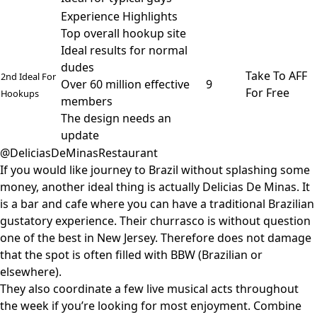
Experience Highlights
Top overall hookup site
Ideal results for normal
dudes
Take To AFF
2nd Ideal For
Over 60 million effective
9
For Free
Hookups
members
The design needs an
update
@DeliciasDeMinasRestaurant
If you would like journey to Brazil without splashing some
money, another ideal thing is actually Delicias De Minas. It
is a bar and cafe where you can have a traditional Brazilian
gustatory experience. Their churrasco is without question
one of the best in New Jersey. Therefore does not damage
that the spot is often filled with BBW (Brazilian or
elsewhere).
They also coordinate a few live musical acts throughout
the week if you’re looking for most enjoyment. Combine