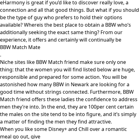
eHarmony is great if you’d like to discover really love, a
connection and all that good things. But what if you should
be the type of guy who prefers to hold their options
available? Whereis the best place to obtain a BBW who’s
additionally seeking the exact same thing? From our
experience, it offers and certainly will continually be
BBW Match Mate
.
Niche sites like BBW Match friend make sure only one
thing: that the women you will find listed below are huge,
responsible and prepared for some action. You will be
astonished how many BBW in Newark are looking for a
good time without strings connected. Furthermore, BBW
Match friend offers these ladies the confidence to address
men they’re into. In the end, they are 100per cent certain
the males on the site tend to be into figure, and it’s simply
a matter of finding the men they find attractive.
When you like some Disney+ and Chill over a romantic
meal go out, give