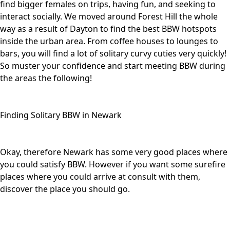
find bigger females on trips, having fun, and seeking to
interact socially. We moved around Forest Hill the whole
way as a result of Dayton to find the best BBW hotspots
inside the urban area. From coffee houses to lounges to
bars, you will find a lot of solitary curvy cuties very quickly!
So muster your confidence and start meeting BBW during
the areas the following!
Finding Solitary BBW in Newark
Okay, therefore Newark has some very good places where
you could satisfy BBW. However if you want some surefire
places where you could arrive at consult with them,
discover the place you should go.