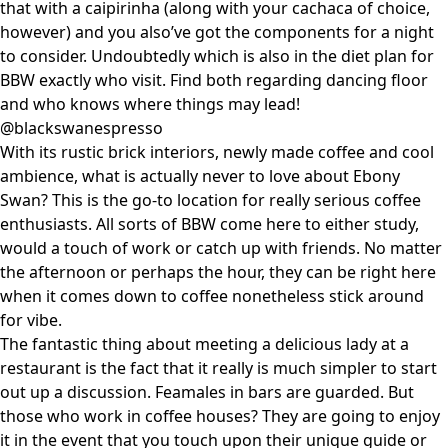
that with a caipirinha (along with your cachaca of choice,
however) and you also’ve got the components for a night
to consider. Undoubtedly which is also in the diet plan for
BBW exactly who visit. Find both regarding dancing floor
and who knows where things may lead!
@blackswanespresso
With its rustic brick interiors, newly made coffee and cool
ambience, what is actually never to love about Ebony
Swan? This is the go-to location for really serious coffee
enthusiasts. All sorts of BBW come here to either study,
would a touch of work or catch up with friends. No matter
the afternoon or perhaps the hour, they can be right here
when it comes down to coffee nonetheless stick around
for vibe.
The fantastic thing about meeting a delicious lady at a
restaurant is the fact that it really is much simpler to start
out up a discussion. Feamales in bars are guarded. But
those who work in coffee houses? They are going to enjoy
it in the event that you touch upon their unique guide or