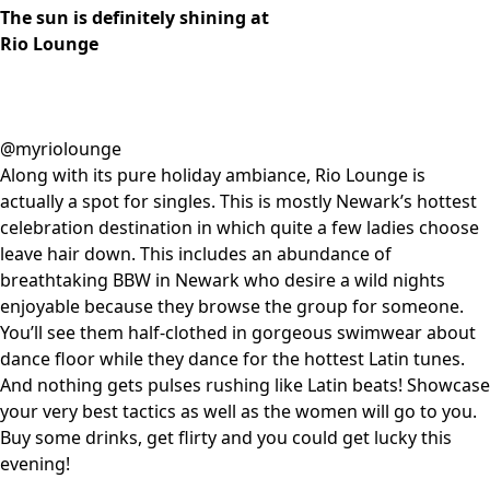
The sun is definitely shining at
Rio Lounge
@myriolounge
Along with its pure holiday ambiance, Rio Lounge is
actually a spot for singles. This is mostly Newark’s hottest
celebration destination in which quite a few ladies choose
leave hair down. This includes an abundance of
breathtaking BBW in Newark who desire a wild nights
enjoyable because they browse the group for someone.
You’ll see them half-clothed in gorgeous swimwear about
dance floor while they dance for the hottest Latin tunes.
And nothing gets pulses rushing like Latin beats! Showcase
your very best tactics as well as the women will go to you.
Buy some drinks, get flirty and you could get lucky this
evening!