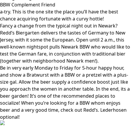
BBW Complement Friend
a-try. This is the one site the place you’ll have the best
chance acquiring fortunate with a curvy hottie!
Fancy a change from the typical night out in Newark?
Redd’s Biergarten delivers the tastes of Germany to New
Jersey, with it some the European. Open until 2 a.m., this
well-known nightspot pulls Newark BBW who would like to
test the German fare, in conjunction with traditional bier
(together with neighborhood Newark men!).
Be in very early Monday to Friday for 5-hour happy hour,
and show a Bratwurst with a BBW or a pretzel with a plus-
size gal. Allow the beer supply a confidence boost just like
you approach the women in another table. In the end, its a
beer garden! It’s one of the recommended places to
socialize! When you’re looking for a BBW whom enjoys
beer and a very good time, check out Redd’s. Lederhosen
optional!