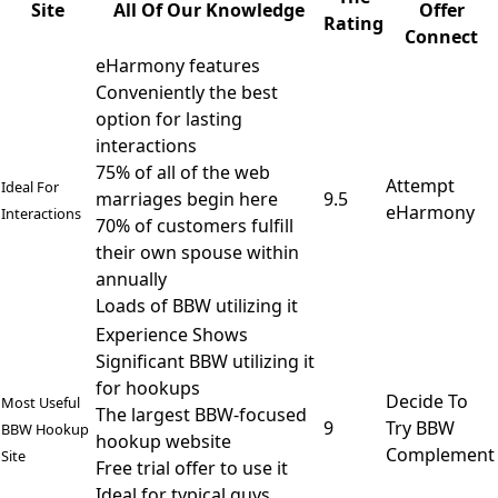
Site
All Of Our Knowledge
Offer
Rating
Connect
eHarmony features
Conveniently the best
option for lasting
interactions
75% of all of the web
Attempt
Ideal For
marriages begin here
9.5
eHarmony
Interactions
70% of customers fulfill
their own spouse within
annually
Loads of BBW utilizing it
Experience Shows
Significant BBW utilizing it
for hookups
Decide To
Most Useful
The largest BBW-focused
9
Try BBW
BBW Hookup
hookup website
Complement
Site
Free trial offer to use it
Ideal for typical guys