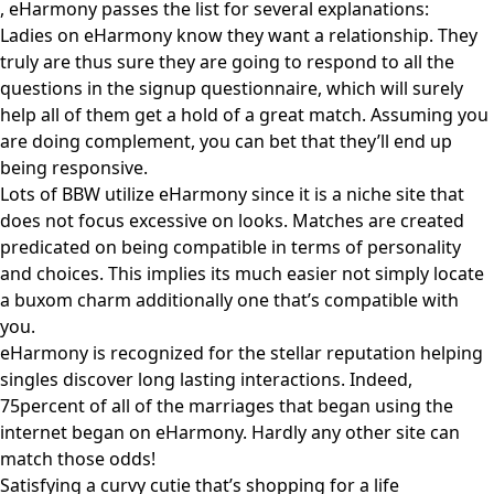
, eHarmony passes the list for several explanations:
Ladies on eHarmony know they want a relationship. They
truly are thus sure they are going to respond to all the
questions in the signup questionnaire, which will surely
help all of them get a hold of a great match. Assuming you
are doing complement, you can bet that they’ll end up
being responsive.
Lots of BBW utilize eHarmony since it is a niche site that
does not focus excessive on looks. Matches are created
predicated on being compatible in terms of personality
and choices. This implies its much easier not simply locate
a buxom charm additionally one that’s compatible with
you.
eHarmony is recognized for the stellar reputation helping
singles discover long lasting interactions. Indeed,
75percent of all of the marriages that began using the
internet began on eHarmony. Hardly any other site can
match those odds!
Satisfying a curvy cutie that’s shopping for a life