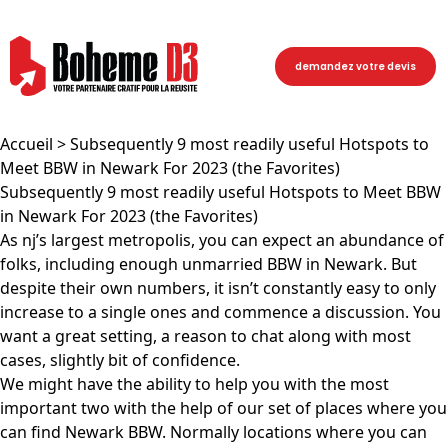
demandez votre devis
Accueil
> Subsequently 9 most readily useful Hotspots to
Meet BBW in Newark For 2023 (the Favorites)
Subsequently 9 most readily useful Hotspots to Meet BBW
in Newark For 2023 (the Favorites)
As nj’s largest metropolis, you can expect an abundance of
folks, including enough unmarried BBW in Newark. But
despite their own numbers, it isn’t constantly easy to only
increase to a single ones and commence a discussion. You
want a great setting, a reason to chat along with most
cases, slightly bit of confidence.
We might have the ability to help you with the most
important two with the help of our set of places where you
can find Newark BBW. Normally locations where you can