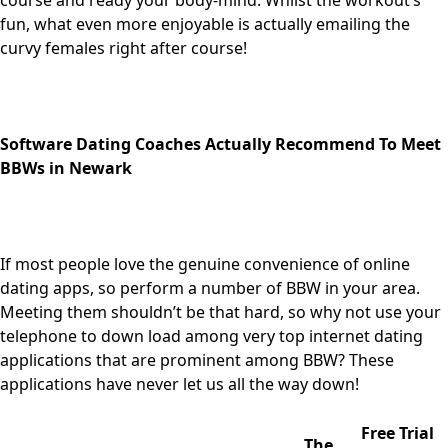
course and ready your body-mind. Whilst the workout’s
fun, what even more enjoyable is actually emailing the
curvy females right after course!
Software Dating Coaches Actually Recommend To Meet
BBWs in Newark
If most people love the genuine convenience of online
dating apps, so perform a number of BBW in your area.
Meeting them shouldn’t be that hard, so why not use your
telephone to down load among very top internet dating
applications that are prominent among BBW? These
applications have never let us all the way down!
Free Trial
The