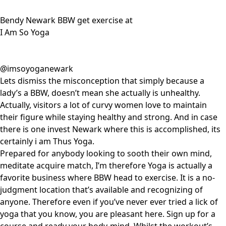
Bendy Newark BBW get exercise at
I Am So Yoga
@imsoyoganewark
Lets dismiss the misconception that simply because a
lady’s a BBW, doesn’t mean she actually is unhealthy.
Actually, visitors a lot of curvy women love to maintain
their figure while staying healthy and strong. And in case
there is one invest Newark where this is accomplished, its
certainly i am Thus Yoga.
Prepared for anybody looking to sooth their own mind,
meditate acquire match, I’m therefore Yoga is actually a
favorite business where BBW head to exercise. It is a no-
judgment location that’s available and recognizing of
anyone. Therefore even if you’ve never ever tried a lick of
yoga that you know, you are pleasant here. Sign up for a