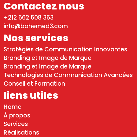
Contactez nous
+212 662 508 363
info@bohemed3.com
Nos services
Stratégies de Communication Innovantes
Branding et Image de Marque
Branding et Image de Marque
Technologies de Communication Avancées
Conseil et Formation
liens utiles
Home
À propos
Services
Réalisations