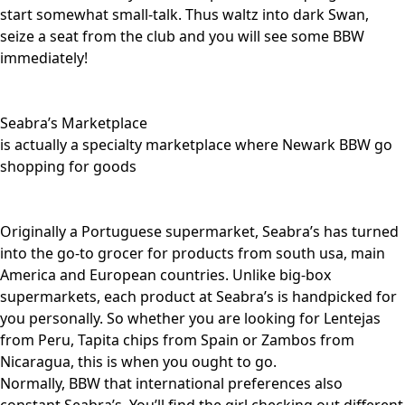
start somewhat small-talk. Thus waltz into dark Swan,
seize a seat from the club and you will see some BBW
immediately!
Seabra’s Marketplace
is actually a specialty marketplace where Newark BBW go
shopping for goods
Originally a Portuguese supermarket, Seabra’s has turned
into the go-to grocer for products from south usa, main
America and European countries. Unlike big-box
supermarkets, each product at Seabra’s is handpicked for
you personally. So whether you are looking for Lentejas
from Peru, Tapita chips from Spain or Zambos from
Nicaragua, this is when you ought to go.
Normally, BBW that international preferences also