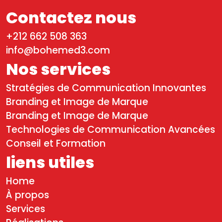
Contactez nous
+212 662 508 363
info@bohemed3.com
Nos services
Stratégies de Communication Innovantes
Branding et Image de Marque
Branding et Image de Marque
Technologies de Communication Avancées
Conseil et Formation
liens utiles
Home
À propos
Services