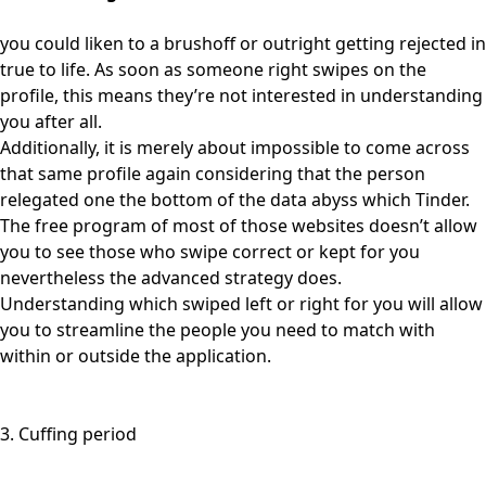
you could liken to a brushoff or outright getting rejected in
true to life. As soon as someone right swipes on the
profile, this means they’re not interested in understanding
you after all.
Additionally, it is merely about impossible to come across
that same profile again considering that the person
relegated one the bottom of the data abyss which Tinder.
The free program of most of those websites doesn’t allow
you to see those who swipe correct or kept for you
nevertheless the advanced strategy does.
Understanding which swiped left or right for you will allow
you to streamline the people you need to match with
within or outside the application.
3. Cuffing period