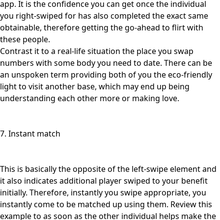
app. It is the confidence you can get once the individual
you right-swiped for has also completed the exact same
obtainable, therefore getting the go-ahead to flirt with
these people.
Contrast it to a real-life situation the place you swap
numbers with some body you need to date. There can be
an unspoken term providing both of you the eco-friendly
light to visit another base, which may end up being
understanding each other more or making love.
7. Instant match
This is basically the opposite of the left-swipe element and
it also indicates additional player swiped to your benefit
initially. Therefore, instantly you swipe appropriate, you
instantly come to be matched up using them. Review this
example to as soon as the other individual helps make the