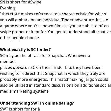
SN is short for âSwipe
Evening
‘ therefore makes reference to a characteristic for which
you will embark on an individual Tinder adventure. Its like
a-game where you’re shown films as you are able to often
swipe proper or kept for. You get to understand alternative
other people choose.
What exactly is SC tinder?
SC may be the phrase for Snapchat. Whenever a
member
places upwards SC on their Tinder bio, they have been
wishing to redirect that Snapchat in which they truly are
probably more energetic. This matchmaking jargon could
also be utilized in standard discussions on additional social
media marketing systems.
Understanding SWT in online dating?
SWT is short for for â