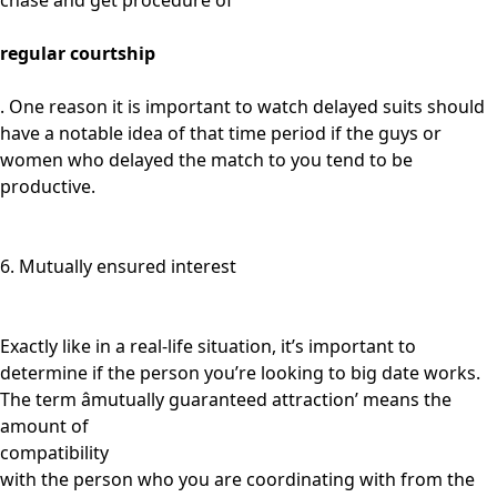
chase and get procedure of
regular courtship
. One reason it is important to watch delayed suits should
have a notable idea of that time period if the guys or
women who delayed the match to you tend to be
productive.
6. Mutually ensured interest
Exactly like in a real-life situation, it’s important to
determine if the person you’re looking to big date works.
The term âmutually guaranteed attraction’ means the
amount of
compatibility
with the person who you are coordinating with from the