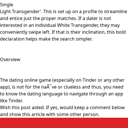
Single
Light Transgender’. This is set up on a profile to streamline
and entice just the proper matches. If a dater is not
interested in an individual White Transgender, they may
conveniently swipe left. If that is their inclination, this bold
declaration helps make the search simpler.
Overview
The dating online game (especially on Tinder or any other
app), is not for the naÃ¯ve or clueless and thus, you need
to know the dating language to navigate through an app
like Tinder.
Wish this post aided. If yes, would keep a comment below
and show this article with some other person.