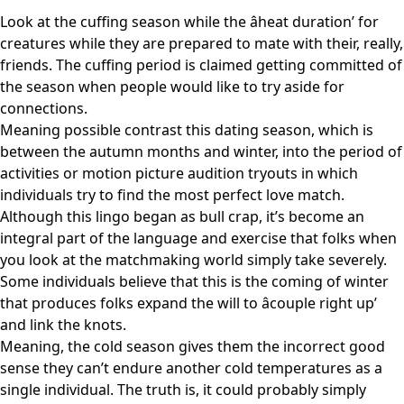
Look at the cuffing season while the âheat duration’ for
creatures while they are prepared to mate with their, really,
friends. The cuffing period is claimed getting committed of
the season when people would like to try aside for
connections.
Meaning possible contrast this dating season, which is
between the autumn months and winter, into the period of
activities or motion picture audition tryouts in which
individuals try to find the most perfect love match.
Although this lingo began as bull crap, it’s become an
integral part of the language and exercise that folks when
you look at the matchmaking world simply take severely.
Some individuals believe that this is the coming of winter
that produces folks expand the will to âcouple right up’
and link the knots.
Meaning, the cold season gives them the incorrect good
sense they can’t endure another cold temperatures as a
single individual. The truth is, it could probably simply