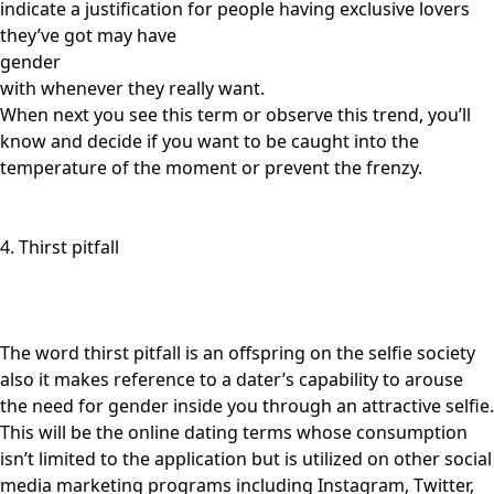
indicate a justification for people having exclusive lovers
they’ve got may have
gender
with whenever they really want.
When next you see this term or observe this trend, you’ll
know and decide if you want to be caught into the
temperature of the moment or prevent the frenzy.
4. Thirst pitfall
The word thirst pitfall is an offspring on the selfie society
also it makes reference to a dater’s capability to arouse
the need for gender inside you through an attractive selfie.
This will be the online dating terms whose consumption
isn’t limited to the application but is utilized on other social
media marketing programs including Instagram, Twitter,