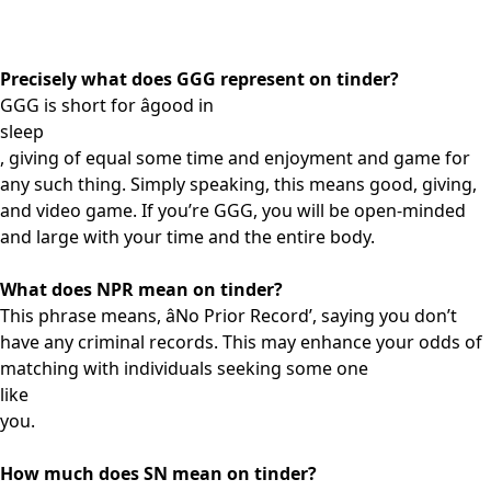
Precisely what does GGG represent on tinder?
GGG is short for âgood in
sleep
, giving of equal some time and enjoyment and game for
any such thing. Simply speaking, this means good, giving,
and video game. If you’re GGG, you will be open-minded
and large with your time and the entire body.
What does NPR mean on tinder?
This phrase means, âNo Prior Record’, saying you don’t
have any criminal records. This may enhance your odds of
matching with individuals seeking some one
like
you.
How much does SN mean on tinder?