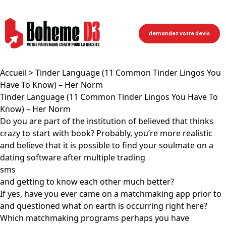
demandez votre devis
Accueil
> Tinder Language (11 Common Tinder Lingos You
Have To Know) – Her Norm
Tinder Language (11 Common Tinder Lingos You Have To
Know) – Her Norm
Do you are part of the institution of believed that thinks
crazy to start with book? Probably, you’re more realistic
and believe that it is possible to find your soulmate on a
dating software after multiple trading
sms
and getting to know each other much better?
If yes, have you ever came on a matchmaking app prior to
and questioned what on earth is occurring right here?
Which matchmaking programs perhaps you have