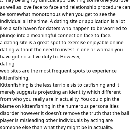
It may be slightly difficult approaching some one you love
as well as love face to face and relationship procedure can
be somewhat monotonous when you get to see the
individual all the time. A dating site or application is a lot
like a safe haven for daters who happen to be worried to
plunge into a meaningful connection face-to-face.
a dating site is a great spot to exercise enjoyable online
dating without the need to invest in one or woman you
have got no active duty to. However,
dating
web sites are the most frequent spots to experience
kittenfishing.
Kittenfishing is the less terrible sis to catfishing and it
merely suggests projecting an identity which different
from who you really are in actuality. You could pin the
blame on kittenfishing in the numerous personalities
disorder however it doesn’t remove the truth that the ball
player is misleading other individuals by acting are
someone else than what they might be in actuality.