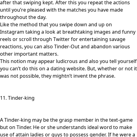
after that swiping kept. After this you repeat the actions
until you’re pleased with the matches you have made
throughout the day.
Like the method that you swipe down and up on
Instagram taking a look at breathtaking images and funny
reels or scroll through Twitter for entertaining savage
reactions, you can also Tinder-Out and abandon various
other important matters.
This notion may appear ludicrous and also you tell yourself
you can’t do this on a dating website. But, whether or not it
was not possible, they mightn’t invent the phrase.
11. Tinder-king
A Tinder-king may be the grasp member in the text-game
but on Tinder. He or she understands ideal word to make
use of attain ladies or guys to possess gender. If he were a