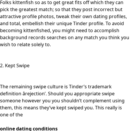
Folks kittenfish so as to get great fits off which they can
pick the greatest match; so that they post incorrect but
attractive profile photos, tweak their own dating profiles,
and total, embellish their unique Tinder profile. To avoid
becoming kittenfished, you might need to accomplish
background records searches on any match you think you
wish to relate solely to.
2. Kept Swipe
The remaining swipe culture is Tinder’s trademark
definition ârejection’. Should you appropriate swipe
someone however you you shouldn’t complement using
them, this means they’ve kept swiped you. This really is
one of the
online dating conditions