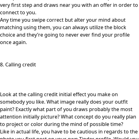
very first step and draws near you with an offer in order to
connect to you.
Any time you swipe correct but alter your mind about
matching using them, you can always utilize the block
choice and they’re going to never ever find your profile
once again.
8. Calling credit
Look at the calling credit initial effect you make on
somebody you like. What image really does your outfit
paint? Exactly what part of you draws probably the most
attention initially picture? What concept do you really plan
to project or color during the mind of possible time?
Like in actual life, you have to be cautious in regards to the