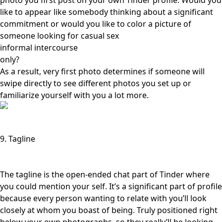
photo you first post on your own Tinder profile. Would you
like to appear like somebody thinking about a significant
commitment or would you like to color a picture of
someone
looking for casual sex
informal intercourse
only?
As a result, very first photo determines if someone will
swipe directly to see different photos you set up or
familiarize yourself with you a lot more.
9. Tagline
The tagline is the open-ended chat part of Tinder where
you could mention your self. It’s a significant part of profile
because every person wanting to relate with you’ll look
closely at whom you boast of being. Truly positioned right