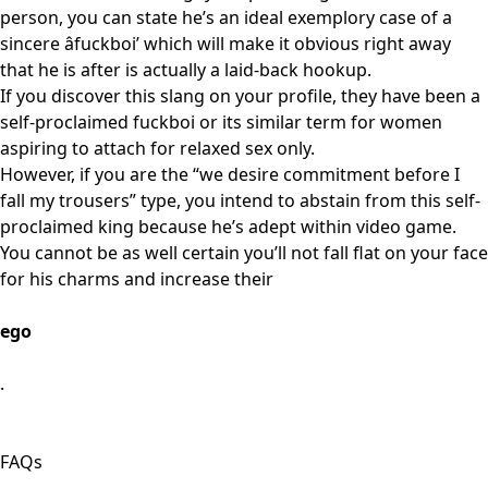
person, you can state he’s an ideal exemplory case of a
sincere âfuckboi’ which will make it obvious right away
that he is after is actually a laid-back hookup.
If you discover this slang on your profile, they have been a
self-proclaimed fuckboi or its similar term for women
aspiring to attach for relaxed sex only.
However, if you are the “we desire commitment before I
fall my trousers” type, you intend to abstain from this self-
proclaimed king because he’s adept within video game.
You cannot be as well certain you’ll not fall flat on your face
for his charms and increase their
ego
.
FAQs