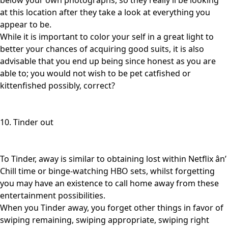
below your own photographs, so they really’ll be looking
at this location after they take a look at everything you
appear to be.
While it is important to color your self in a great light to
better your chances of acquiring good suits, it is also
advisable that you end up being since honest as you are
able to; you would not wish to be pet catfished or
kittenfished possibly, correct?
10. Tinder out
To Tinder, away is similar to obtaining lost within Netflix ân’
Chill time or binge-watching HBO sets, whilst forgetting
you may have an existence to call home away from these
entertainment possibilities.
When you Tinder away, you forget other things in favor of
swiping remaining, swiping appropriate, swiping right