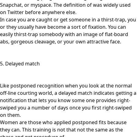
Snapchat, or myspace. The definition of was widely used
on Twitter before anywhere else.
In case you are caught or get someone in a thirst-trap, you
or they usually have become a sort of fixation. You can
easily thirst-trap somebody with an image of flat-board
abs, gorgeous cleavage, or your own attractive face.
5. Delayed match
Like postponed recognition when you look at the normal
off-line courting world, a delayed match indicates getting a
notification that lets you know some one provides right-
swiped you a number of days once you first right-swiped
on them.
Women are those who applied postponed fits because
they can. This training is not that not the same as the