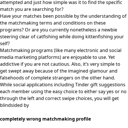
attempted and just how simple was it to find the specific
match you are searching for?
Have your matches been possible by the understanding of
the matchmaking terms and conditions on these
programs? Or are you currently nonetheless a newbie
steering clear of catfishing while doing kittenfishing your
self?
Matchmaking programs (like many electronic and social
media marketing platforms) are enjoyable to use. Yet
addictive if you are not cautious. Also, it’s very simple to
get swept away because of the imagined glamour and
falsehoods of complete strangers on the other hand.
While social applications including Tinder gift suggestions
each member using the easy choice to either say yes or no
through the left and correct swipe choices, you will get
blindsided by
completely wrong matchmaking profile