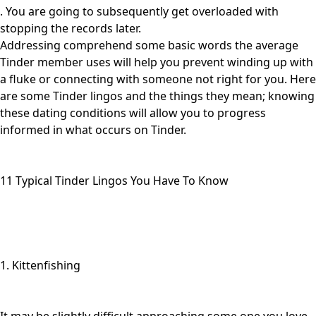
. You are going to subsequently get overloaded with
stopping the records later.
Addressing comprehend some basic words the average
Tinder member uses will help you prevent winding up with
a fluke or connecting with someone not right for you. Here
are some Tinder lingos and the things they mean; knowing
these dating conditions will allow you to progress
informed in what occurs on Tinder.
11 Typical Tinder Lingos You Have To Know
1. Kittenfishing