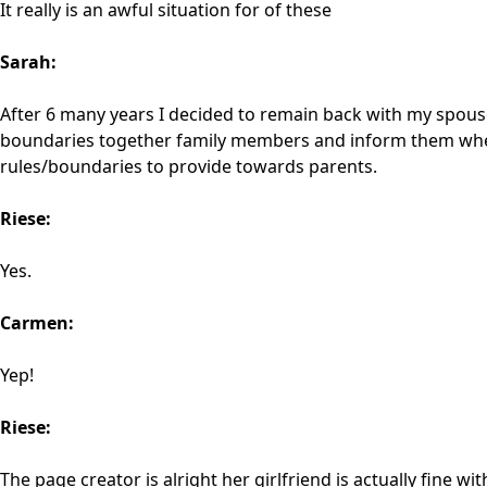
It really is an awful situation for of these
Sarah:
After 6 many years I decided to remain back with my spouse
boundaries together family members and inform them whene
rules/boundaries to provide towards parents.
Riese:
Yes.
Carmen:
Yep!
Riese:
The page creator is alright her girlfriend is actually fine w