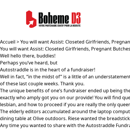
Accueil
> You will want Assist: Closeted Girlfriends, Preg
You will want Assist: Closeted Girlfriends, Pregnant Butc
Well hello there, buddies!
Perhaps you’ve heard, but
Autostraddle is in the heart of a fundraiser!
Well in fact, “in the midst of” is a little of an understat
of these last couple weeks. Thank you.
The unique benefits of one’s fundraiser ended up being th
exactly who amply got you on our provide! You will find que
lesbian, and how to proceed if you are really the only qu
The elderly editors accumulated around the laptop compute
dining table at Olive outdoors. Riese wanted the breadsticks
Any time you wanted to share with the Autostraddle Fundraise