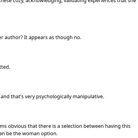
ve these cozy, acknowledging, validating experiences that she
ter author? It appears as though no.
tted.
and that’s very psychologically manipulative.
seems obvious that there is a selection between having this
 can be the woman option.