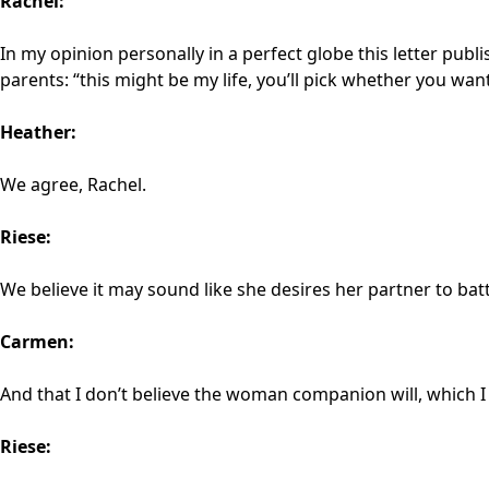
Rachel:
In my opinion personally in a perfect globe this letter pub
parents: “this might be my life, you’ll pick whether you want t
Heather:
We agree, Rachel.
Riese:
We believe it may sound like she desires her partner to batt
Carmen:
And that I don’t believe the woman companion will, which I 
Riese: