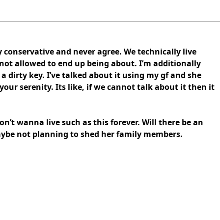
y conservative and never agree. We technically live
not allowed to end up being about. I’m additionally
a dirty key. I’ve talked about it using my gf and she
our serenity. Its like, if we cannot talk about it then it
don’t wanna live such as this forever. Will there be an
maybe not planning to shed her family members.