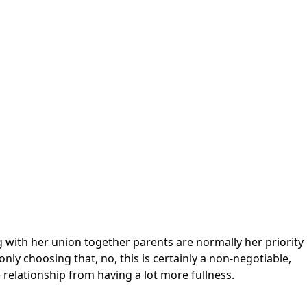
ong with her union together parents are normally her priority
nly choosing that, no, this is certainly a non-negotiable,
e relationship from having a lot more fullness.