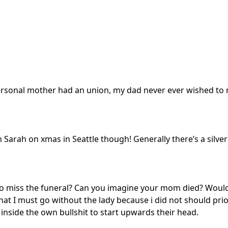
rsonal mother had an union, my dad never ever wished to m
h Sarah on xmas in Seattle though! Generally there’s a silver 
 to miss the funeral? Can you imagine your mom died? Would
t I must go without the lady because i did not should prio
nside the own bullshit to start upwards their head.