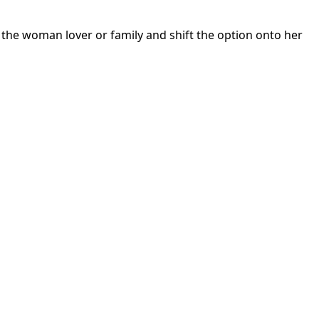
 the woman lover or family and shift the option onto her