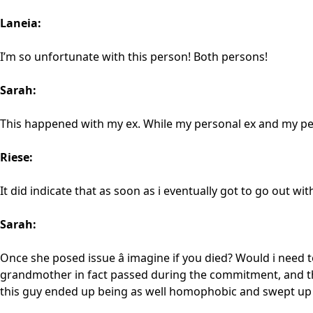
Laneia:
I’m so unfortunate with this person! Both persons!
Sarah:
This happened with my ex. While my personal ex and my pe
Riese:
It did indicate that as soon as i eventually got to go out wit
Sarah:
Once she posed issue â imagine if you died? Would i need
grandmother in fact passed during the commitment, and tha
this guy ended up being as well homophobic and swept up i