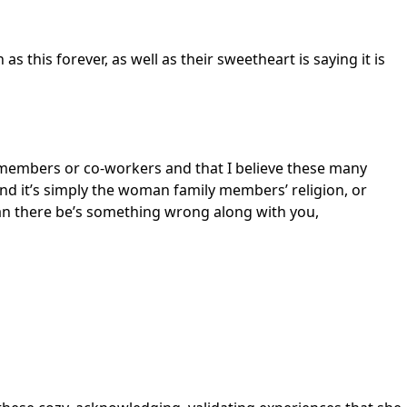
as this forever, as well as their sweetheart is saying it is
 members or co-workers and that I believe these many
and it’s simply the woman family members’ religion, or
can there be’s something wrong along with you,