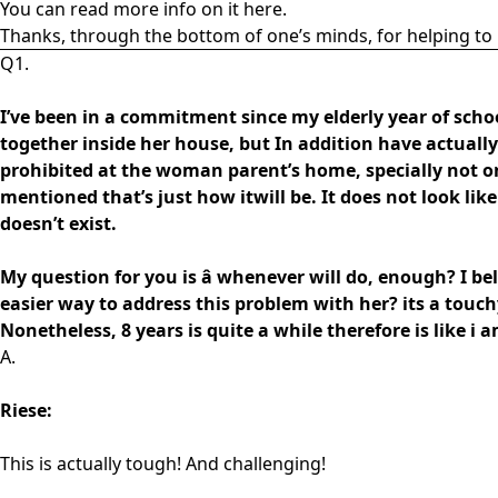
You can read more info on it here.
Thanks, through the bottom of one’s minds, for helping to 
Q1.
I’ve been in a commitment since my elderly year of school
together inside her house, but In addition have actual
prohibited at the woman parent’s home, specially not on a
mentioned that’s just how itwill be. It does not look like 
doesn’t exist.
My question for you is â whenever will do, enough? I bel
easier way to address this problem with her? its a touc
Nonetheless, 8 years is quite a while therefore is like i 
A.
Riese:
This is actually tough! And challenging!