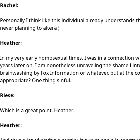
Rachel:
Personally I think like this individual already understands tha
never planning to alterâ¦
Heather:
In my very early homosexual times, I was in a connection 
years later on, I am nonetheless unraveling the shame I int
brainwashing by Fox Information or whatever, but at the co
appropriate? One thing sinful.
Riese:
Which is a great point, Heather.
Heather: