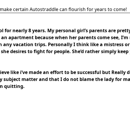
make certain Autostraddle can flourish for years to come!
 for nearly 8 years. My personal girl’s parents are prett
ly an apartment because when her parents come see, I’m 
ny vacation trips. Personally I think like a mistress or 
she desires to fight for people. She’d rather simply keep y
ieve like i’ve made an effort to be successful but Really 
hy subject matter and that I do not blame the lady for 
am quitting.