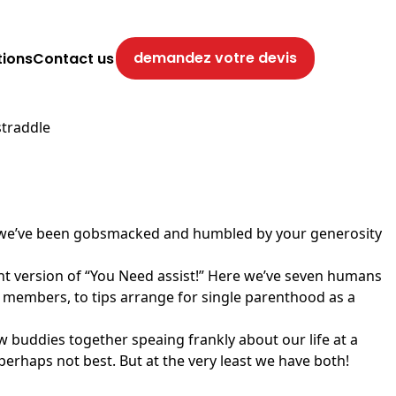
demandez votre devis
tions
Contact us
straddle
usly, we’ve been gobsmacked and humbled by your generosity
nt version of “You Need assist!” Here we’ve seven humans
y members, to tips arrange for single parenthood as a
buddies together speaing frankly about our life at a
 perhaps not best. But at the very least we have both!