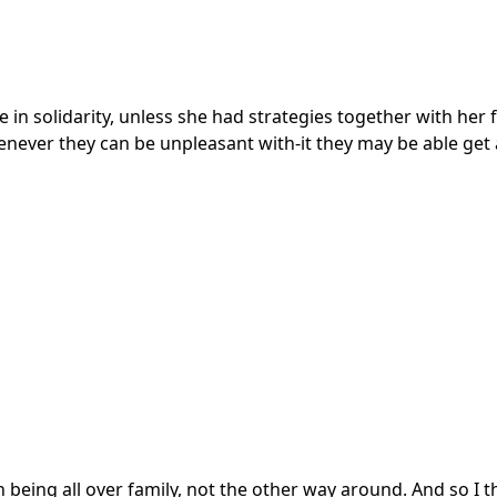
 in solidarity, unless she had strategies together with her
ver they can be unpleasant with-it they may be able get 
ith being all over family, not the other way around. And so I