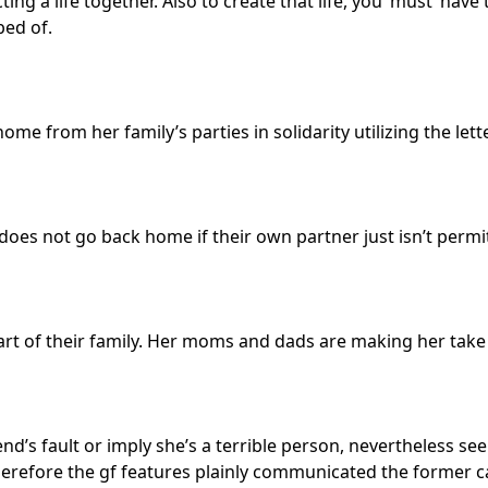
ting a life together. Also to create that life, you ‘must’ ha
bed of.
me from her family’s parties in solidarity utilizing the let
ly does not go back home if their own partner just isn’t permi
art of their family. Her moms and dads are making her take 
riend’s fault or imply she’s a terrible person, nevertheless 
therefore the gf features plainly communicated the former