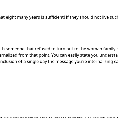
t eight many years is sufficient! If they should not live such 
with someone that refused to turn out to the woman family
ernalized from that point. You can easily state you underst
nclusion of a single day the message you’re internalizing 