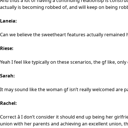
And thus a lot of having a continuing relationsip is construc
actually is becoming robbed of, and will keep on being rob
Laneia:
Can we believe the sweetheart features actually remained ho
Riese:
Yeah I feel like typically on these scenarios, the gf like, on
Sarah:
It may sound like the woman gf isn’t really welcomed are p
Rachel:
Correct â I don’t consider it should end up being her girlf
union with her parents and achieving an excellent union, 