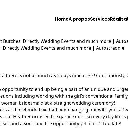
Home
À propos
Services
Réalisa
nant Butches, Directly Wedding Events and much more | Auto
hes, Directly Wedding Events and much more | Autostraddle
ement â there is not as much as 2 days much less! Continuo
e opportunity to end up being a part of an unique and urge
stions including working with the girl’s conventional famil
eer woman bridesmaid at a straight wedding ceremony!
rs and pretended we had been hanging out with you, a few 
, but Heather ordered the garlic knots, so every day life is
r and alson’t had the opportunity yet, it isn’t too-late!