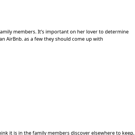
 family members. It’s important on her lover to determine
an AirBnb. as a few they should come up with
 think it is in the family members discover elsewhere to keep,