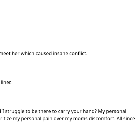
eet her which caused insane conflict.
liner.
 I struggle to be there to carry your hand? My personal
ritize my personal pain over my moms discomfort. All since