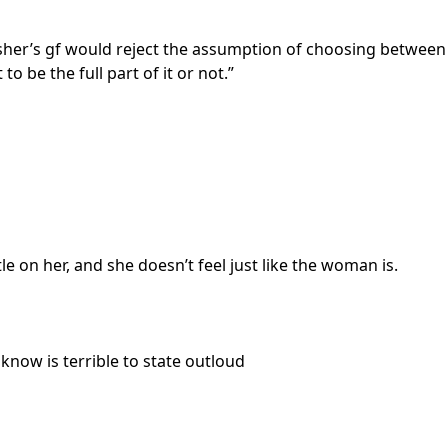
lisher’s gf would reject the assumption of choosing between
o be the full part of it or not.”
le on her, and she doesn’t feel just like the woman is.
know is terrible to state outloud