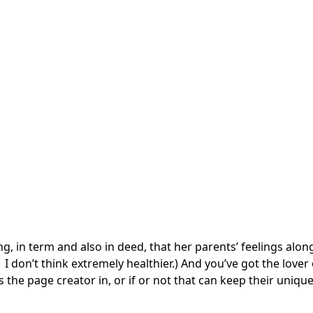
ting, in term and also in deed, that her parents’ feelings al
 don’t think extremely healthier.) And you’ve got the lover o
s the page creator in, or if or not that can keep their uniqu