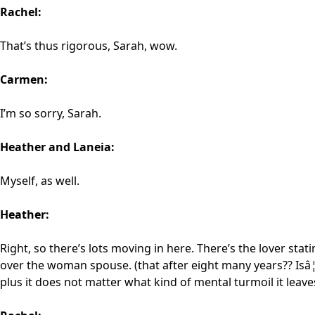
Rachel:
That’s thus rigorous, Sarah, wow.
Carmen:
I’m so sorry, Sarah.
Heather and Laneia:
Myself, as well.
Heather:
Right, so there’s lots moving in here. There’s the lover sta
over the woman spouse. (that after eight many years?? Isâ¦ I
plus it does not matter what kind of mental turmoil it leave